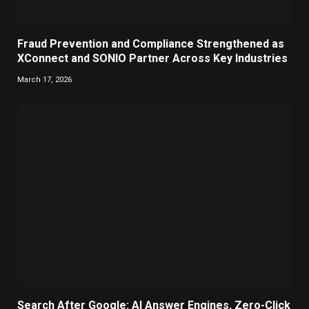
Fraud Prevention and Compliance Strengthened as
XConnect and SONIO Partner Across Key Industries
March 17, 2026
Search After Google: AI Answer Engines, Zero-Click