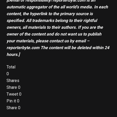
[Denial of responsibility! reporterbyte.com is an
automatic aggregator of the all world’s media. In each
content, the hyperlink to the primary source is
specified. All trademarks belong to their rightful
owners, all materials to their authors. If you are the
owner of the content and do not want us to publish
your materials, please contact us by email –
reporterbyte.com The content will be deleted within 24
hours.]
Total
0
Shares
Share
0
Tweet
0
Pin it
0
Share
0