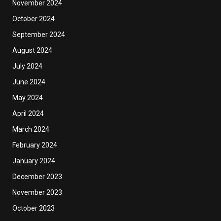
November 2024
October 2024
September 2024
August 2024
July 2024
June 2024
May 2024
April 2024
March 2024
February 2024
January 2024
December 2023
November 2023
October 2023