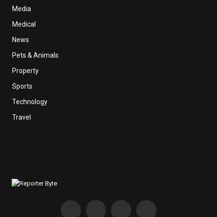
Media
Medical
News
Pets & Animals
Property
Sports
Technology
Travel
Facebook
X
Instagram
Pinterest