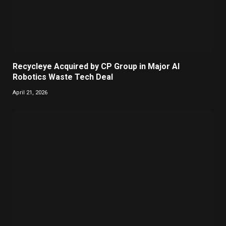
Recycleye Acquired by CP Group in Major AI
Robotics Waste Tech Deal
April 21, 2026