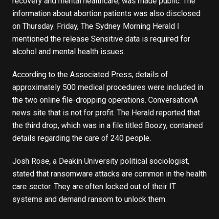
recovery and mental healthcare, was made public. The
information about abortion patients was also disclosed
on Thursday. Friday, The Sydney Morning Herald
I
mentioned the release
Sensitive data is required for
alcohol and mental health issues.
According to the Associated Press, details of
approximately 500 medical procedures were included in
the two online file-dropping operations.
Conversation
A
news site that is not for profit. The Herald reported that
the third drop, which was in a file titled Boozy, contained
details regarding the care of 240 people.
Josh Rose, a Deakin University political sociologist,
stated that ransomware attacks are common in the health
care sector. They are often locked out of their IT
systems and demand ransom to unlock them.