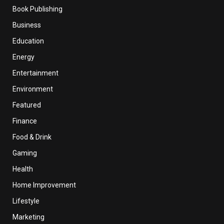
Book Publishing
Business
Education
Energy
Entertainment
Environment
Featured
Finance
Food & Drink
Gaming
Health
Home Improvement
Lifestyle
Marketing