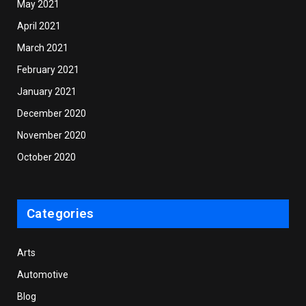
May 2021
April 2021
March 2021
February 2021
January 2021
December 2020
November 2020
October 2020
Categories
Arts
Automotive
Blog