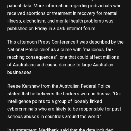
patient data. More information regarding individuals who
received abortions or treatment in recovery for mental
illness, alcoholism, and mental health problems was
published on Friday in a dark internet forum.
This afternoon
Press Conference
It was described by the
National Police chief as a crime with “malicious, far-
reaching consequences”, one that could affect millions
of Australians and cause damage to large Australian
businesses.
Reese Kershaw from the Australian Federal Police
stated that he believes the hackers were in Russia. “Our
intelligence points to a group of loosely linked
cybercriminals who are likely to be responsible for past
serious abuses in countries around the world.”
In a statement, Medibank said that the data included