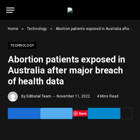
»
»
Home
Technology
Abortion patients exposed in Australia after major breach of health data
TECHNOLOGY
Abortion patients exposed in
Australia after major breach
of health data
By
Editorial Team
November 11, 2022
4 Mins Read
Save