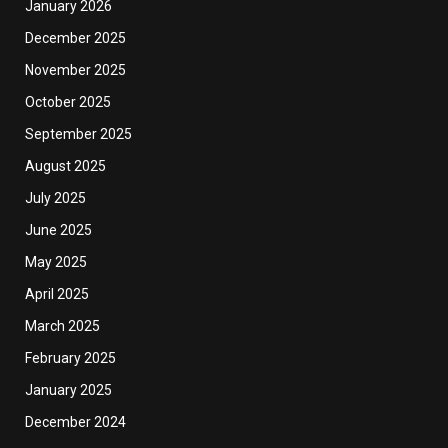
January 2026
December 2025
November 2025
October 2025
September 2025
August 2025
July 2025
June 2025
May 2025
April 2025
March 2025
February 2025
January 2025
December 2024