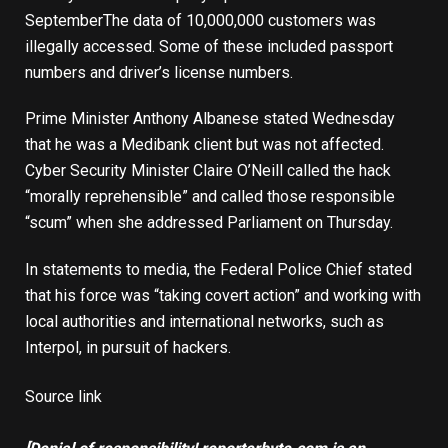
September
The data of 10,000,000 customers was
illegally accessed. Some of these included passport
numbers and driver’s license numbers.
Prime Minister Anthony Albanese stated Wednesday
that he was a Medibank client but was not affected.
Cyber ​​Security Minister Claire O’Neill called the hack
“morally reprehensible” and called those responsible
“scum” when she addressed Parliament on Thursday.
In statements to media, the Federal Police Chief stated
that his force was “taking covert action” and working with
local authorities and international networks, such as
Interpol, in pursuit of hackers.
Source link