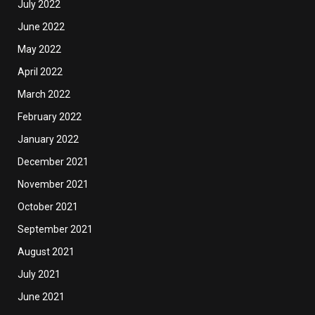
July 2022
June 2022
May 2022
April 2022
March 2022
February 2022
January 2022
December 2021
November 2021
October 2021
September 2021
August 2021
July 2021
June 2021