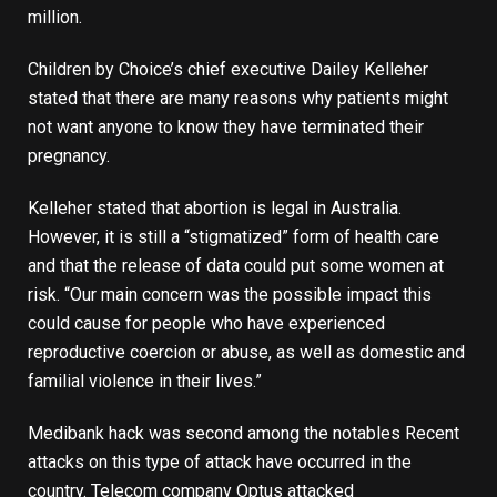
million.
Children by Choice’s chief executive Dailey Kelleher
stated that there are many reasons why patients might
not want anyone to know they have terminated their
pregnancy.
Kelleher stated that abortion is legal in Australia.
However, it is still a “stigmatized” form of health care
and that the release of data could put some women at
risk. “Our main concern was the possible impact this
could cause for people who have experienced
reproductive coercion or abuse, as well as domestic and
familial violence in their lives.”
Medibank hack was second among the notables
Recent
attacks on this type of attack have occurred in the
country. Telecom company Optus attacked