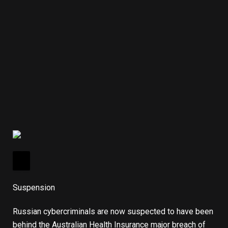
Suspension
Russian cybercriminals are now suspected to have been
behind the Australian Health Insurance major breach of