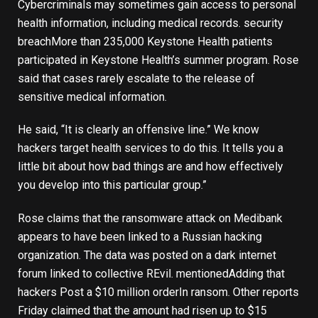
Cybercriminals may sometimes gain access to personal
health information, including medical records.
security
breach
More than 235,000 Keystone Health patients
participated in Keystone Health’s summer program. Rose
said that cases rarely escalate to the release of
sensitive medical information.
He said, “It is clearly an offensive line.” We know
hackers target health services to do this. It tells you a
little bit about how bad things are and how effectively
you develop into this particular group.”
Rose claims that the ransomware attack on Medibank
appears to have been linked to a Russian hacking
organization. The data was posted on a dark internet
forum linked to collective REvil.
mentioned
Adding that
hackers
Post a $10 million order
In ransom. Other reports
Friday claimed that the amount had risen up to $15