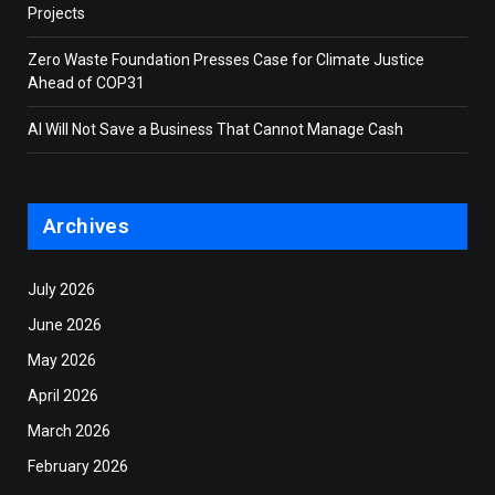
Projects
Zero Waste Foundation Presses Case for Climate Justice
Ahead of COP31
AI Will Not Save a Business That Cannot Manage Cash
Archives
July 2026
June 2026
May 2026
April 2026
March 2026
February 2026