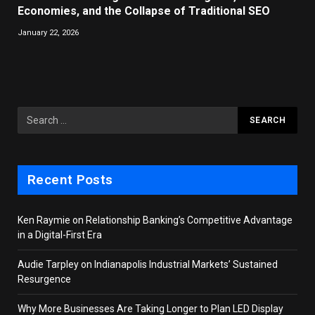
Economies, and the Collapse of Traditional SEO
January 22, 2026
Recent Posts
Ken Raymie on Relationship Banking’s Competitive Advantage
in a Digital-First Era
Audie Tarpley on Indianapolis Industrial Markets’ Sustained
Resurgence
Why More Businesses Are Taking Longer to Plan LED Display