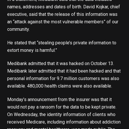
names, addresses and dates of birth. David Kojkar, chief
executive, said that the release of this information was
an “attack against the most vulnerable members” of our
community.
He stated that “stealing people’s private information to
extort money is harmful.”
Medibank admitted that it was hacked on October 13.
Medibank later admitted that it had been hacked and that
personal information for 9.7 million customers was also
available. 480,000 health claims were also available.
Monday’s announcement from the insurer was that it
would not pay a ransom for the data to be kept private.
On Wednesday, the identity information of clients who
received Medicare, including information about addiction