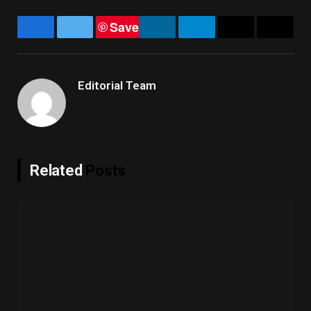
Save
Facebook
Twitter
LinkedIn
Telegram
Email
Copy
Link
Editorial Team
Related
Posts