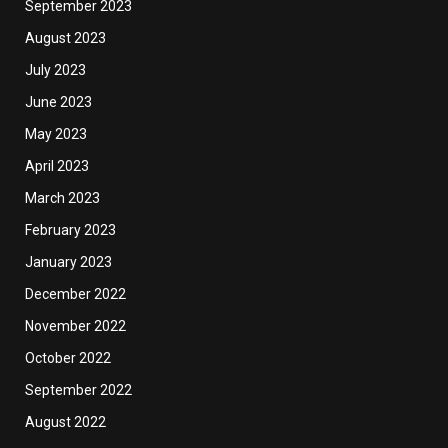
September 2023
August 2023
July 2023
June 2023
May 2023
April 2023
March 2023
February 2023
January 2023
December 2022
November 2022
October 2022
September 2022
August 2022