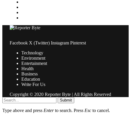
Property
Sports
Technology
Travel
Facebook
X (Twitter)
Instagram
Pinterest
Technology
Environment
Entertainment
Health
Business
Education
Write For Us
Copyright © 2020 Reporter Byte | All Rights Reserved
Submit
Type above and press
Enter
to search. Press
Esc
to cancel.