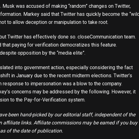
ism. Musk was accused of making “random” changes on Twitter,
formation. Markey said that Twitter has quickly become the “wil
not to allow deception or manipulation to take root.
t Twitter has effectively done so.
close
Communication team.
 that paying for verification democratizes this feature.
despite opposition by the “media elite”.
anslated into government action, especially considering the fact
hift in January due to the recent midterm elections. Twitter’s
in response to impersonation was a blow to the company.
ey’s concerns may be addressed by the following. However, it
ion to the Pay-for-Verification system.
e been hand-picked by our editorial staff, independent of the
affiliate links. Affiliate commissions may be earned if you buy
 as of the date of publication.