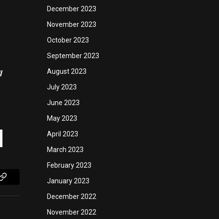
December 2023
November 2023
October 2023
September 2023
August 2023
l
July 2023
June 2023
May 2023
April 2023
March 2023
February 2023
January 2023
Copy
December 2022
Link
November 2022