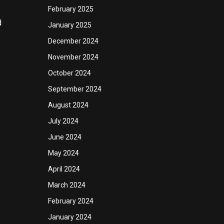
February 2025
d
January 2025
December 2024
November 2024
October 2024
September 2024
August 2024
July 2024
June 2024
May 2024
April 2024
March 2024
February 2024
January 2024