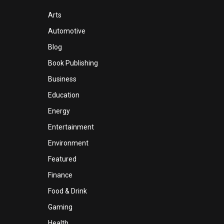
Arts
Automotive
Blog
Book Publishing
Business
Education
Energy
Entertainment
Environment
Featured
Finance
Food & Drink
Gaming
Health