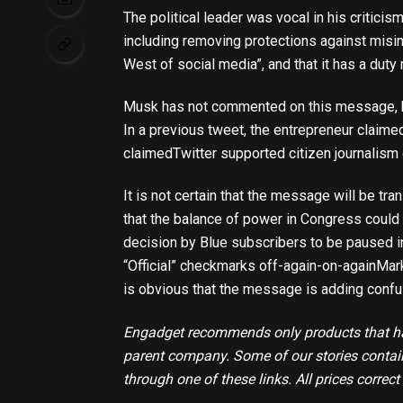
The political leader was vocal in his critic
including removing protections against misin
West of social media”, and that it has a duty 
Musk has not commented on this message, bu
In a previous tweet, the entrepreneur claimed
claimed
Twitter supported citizen journalism 
It is not certain that the message will be tr
that the balance of power in Congress could s
decision by Blue subscribers to be paused 
“Official” checkmarks off-again-on-again
Mark
is obvious that the message is adding confus
Engadget recommends only products that hav
parent company. Some of our stories contain 
through one of these links. All prices correct