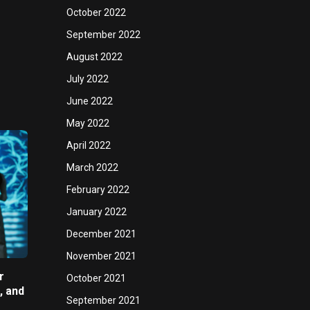
October 2022
September 2022
August 2022
July 2022
June 2022
May 2022
April 2022
March 2022
February 2022
January 2022
December 2021
November 2021
r
October 2021
, and
September 2021