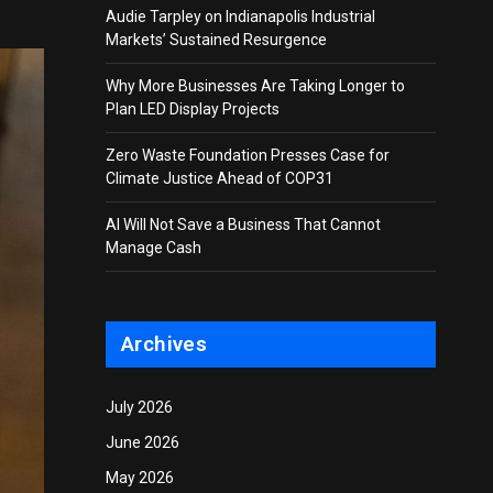
Audie Tarpley on Indianapolis Industrial
Markets’ Sustained Resurgence
Why More Businesses Are Taking Longer to
Plan LED Display Projects
Zero Waste Foundation Presses Case for
Climate Justice Ahead of COP31
AI Will Not Save a Business That Cannot
Manage Cash
Archives
July 2026
June 2026
May 2026