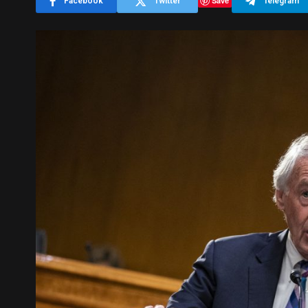
Save
Facebook
Twitter
Telegram