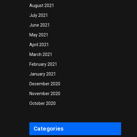
August 2021
July 2021
June 2021
May 2021
April 2021
March 2021
February 2021
January 2021
December 2020
November 2020
October 2020
Categories