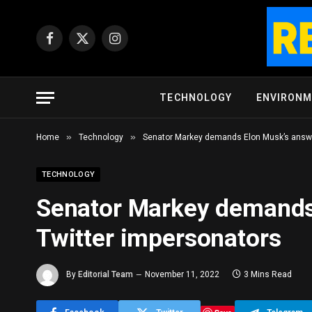
Facebook
X
Instagram
(Twitter)
TECHNOLOGY
ENVIRON
»
»
Home
Technology
Senator Markey demands Elon Musk’s answe
TECHNOLOGY
Senator Markey demands
Twitter impersonators
By
Editorial Team
November 11, 2022
3 Mins Read