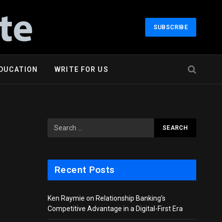
SUBSCRIBE
DUCATION
WRITE FOR US
Recent Posts
Ken Raymie on Relationship Banking’s
Competitive Advantage in a Digital-First Era