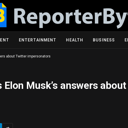
MENT
ENTERTAINMENT
HEALTH
BUSINESS
E
rs about Twitter impersonators
 Elon Musk’s answers about