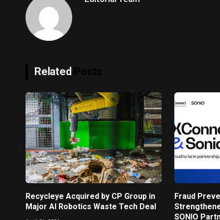
Related
Posts
Recycleye Acquired by CP Group in
Fraud Preve
Major AI Robotics Waste Tech Deal
Strengthen
SONIO Part