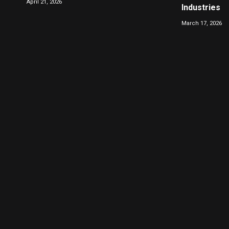
April 21, 2026
Industries
March 17, 2026