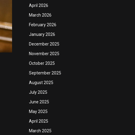
April 2026
March 2026
February 2026
January 2026
December 2025
November 2025
October 2025
September 2025
August 2025
July 2025
June 2025
May 2025
April 2025
March 2025