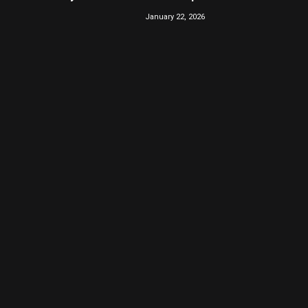
January 22, 2026