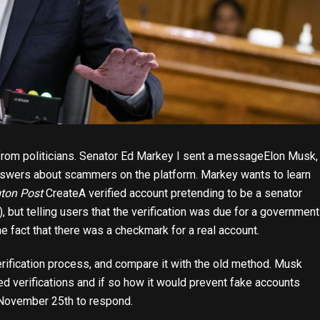
 from politicians. Senator Ed Markey
I sent a message
Elon Musk,
swers about scammers on the platform. Markey wants to learn
ton Post
Create
A verified account pretending to be a senator
), but telling users that the verification was due for a government
e fact that there was a checkmark for a real account.
erification process, and compare it with the old method. Musk
ed verifications and if so how it would prevent fake accounts
l November 25th to respond.