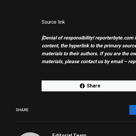
Source link
[Denial of responsibility! reporterbyte.com 
content, the hyperlink to the primary source
materials to their authors. If you are the o
materials, please contact us by email – rep
Share
SHARE.
Editorial Team