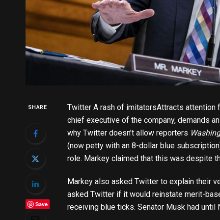
Twitter
A rash of imitators
Attracts attention
SHARE
chief executive of the company, demands an
why Twitter doesn’t allow reporters
Washing
(now petty with an 8-dollar blue subscription
role. Markey claimed that this was despite th
Markey also asked Twitter to explain their v
asked Twitter if it would reinstate merit-bas
Save
receiving blue ticks. Senator Musk had unti