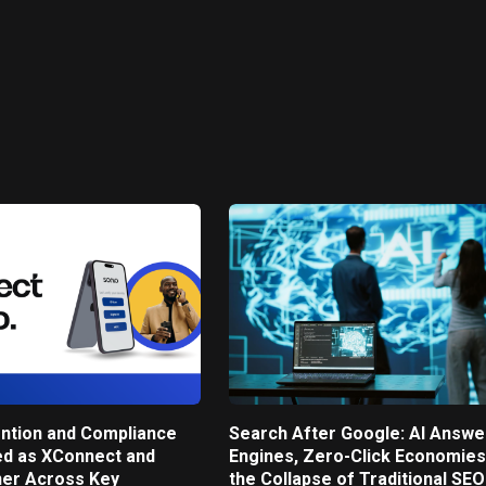
ntion and Compliance
Search After Google: AI Answe
ed as XConnect and
Engines, Zero-Click Economies
ner Across Key
the Collapse of Traditional SEO