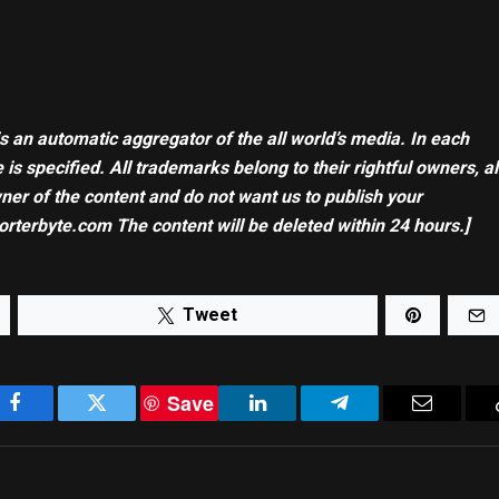
is an automatic aggregator of the all world’s media. In each
 is specified. All trademarks belong to their rightful owners, al
wner of the content and do not want us to publish your
orterbyte.com The content will be deleted within 24 hours.]
Tweet
Save
Facebook
Twitter
LinkedIn
Telegram
Email