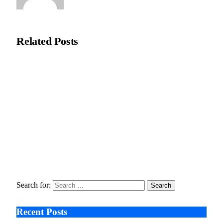
Editorial Team
Related
Posts
Recycleye Acquired by CP Group in Major AI Robotics Waste
Tech Deal
April 21, 2026
Fraud Prevention and Compliance Strengthened as XConnect
and SONIO Partner Across Key Industries
March 17, 2026
Search After Google: AI Answer Engines, Zero-Click
Economies, and the Collapse of Traditional SEO
January 22, 2026
Search for:
Recent Posts