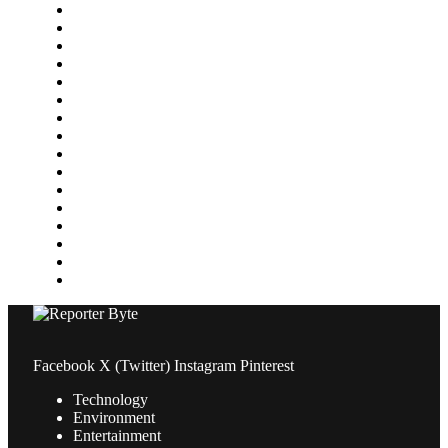
Featured
Finance
Food & Drink
Gaming
Health
Home Improvement
Lifestyle
Marketing
Media
Medical
News
Pets & Animals
Property
Sports
Technology
Travel
Facebook
X (Twitter)
Instagram
Pinterest
Technology
Environment
Entertainment