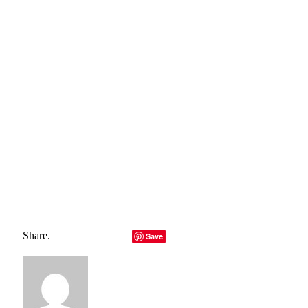
belong to their rightful owners, all materials to their
authors. If you are the owner of the content and do not
want us to publish your materials, please contact us by
email – reporterbyte.com The content will be deleted within
24 hours.]
Total
0
Shares
Share
0
Tweet
0
Pin it
0
Share
0
Share.
Facebook
Twitter
LinkedIn
Telegram
Email
Save
Copy Link