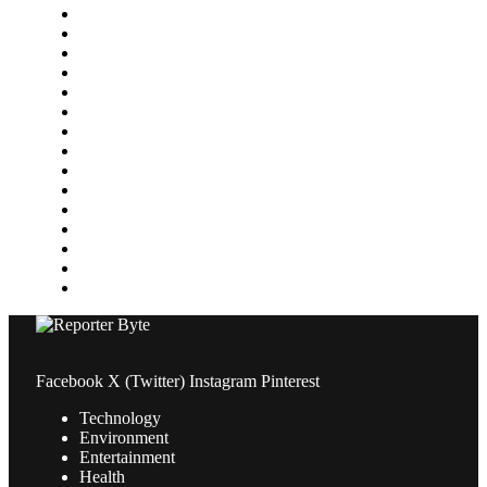
Finance
Food & Drink
Gaming
Health
Home Improvement
Lifestyle
Marketing
Media
Medical
News
Pets & Animals
Property
Sports
Technology
Travel
Facebook
X (Twitter)
Instagram
Pinterest
Technology
Environment
Entertainment
Health