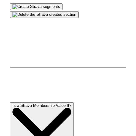
faucet on
Slides created
tab and click on the title of
the part you want to delete.
click on
Procedures
within the upper-right nook of
the display screen, then faucet
delete
. click on
OK
For affirmation.
Learn extra:
The best fitness tracker you can buy
questions and solutions
Is a Strava Membership Value It?