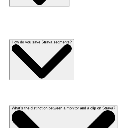
Strava has loads to supply without spending a dime,
however a subscription provides much more instruments and
options. Learn
custom guide
to be taught extra.
How do you save Strava segments?
Star favourite slides so as to add them to information
my
slides
present.
What’s the distinction between a monitor and a clip on Strava?