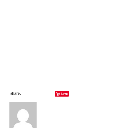
belong to their rightful owners, all materials to their
authors. If you are the owner of the content and do not
want us to publish your materials, please contact us by
email – reporterbyte.com The content will be deleted within
24 hours.]
Total
0
Shares
Share
0
Tweet
0
Pin it
0
Share
0
Share.
Facebook
Twitter
LinkedIn
Telegram
Email
Save
Copy Link