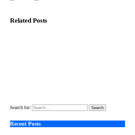
Editorial Team
Related
Posts
Recycleye Acquired by CP Group in Major AI Robotics Waste
Tech Deal
April 21, 2026
Fraud Prevention and Compliance Strengthened as XConnect
and SONIO Partner Across Key Industries
March 17, 2026
Search After Google: AI Answer Engines, Zero-Click
Economies, and the Collapse of Traditional SEO
January 22, 2026
Search for:
Recent Posts