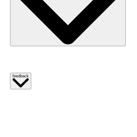
Strava information any GPS-based exercise as a route.
Fragments signify particular elements of customers’ paths.
feedback
Source link
[Denial of responsibility! reporterbyte.com is an automatic
aggregator of the all world’s media. In each content, the
hyperlink to the primary source is specified. All trademarks