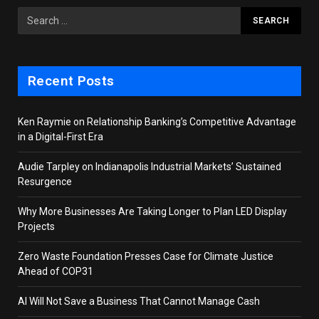
Recent Posts
Ken Raymie on Relationship Banking’s Competitive Advantage
in a Digital-First Era
Audie Tarpley on Indianapolis Industrial Markets’ Sustained
Resurgence
Why More Businesses Are Taking Longer to Plan LED Display
Projects
Zero Waste Foundation Presses Case for Climate Justice
Ahead of COP31
AI Will Not Save a Business That Cannot Manage Cash