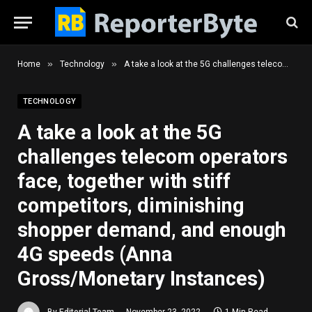
»
»
Home
Technology
A take a look at the 5G challenges telecom operators face, together with stiff competitors, diminishing shopper demand, and enough 4G speeds (Anna Gross/Monetary Instances)
TECHNOLOGY
A take a look at the 5G
challenges telecom operators
face, together with stiff
competitors, diminishing
shopper demand, and enough
4G speeds (Anna
Gross/Monetary Instances)