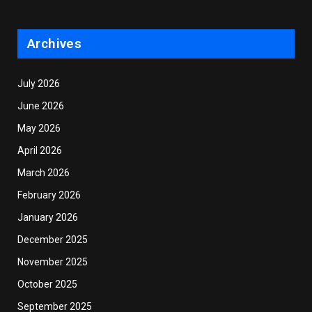
Archives
July 2026
June 2026
May 2026
April 2026
March 2026
February 2026
January 2026
December 2025
November 2025
October 2025
September 2025