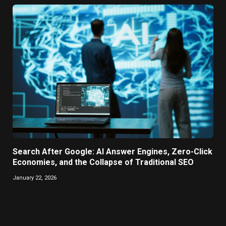
Search After Google: AI Answer Engines, Zero-Click
Economies, and the Collapse of Traditional SEO
January 22, 2026