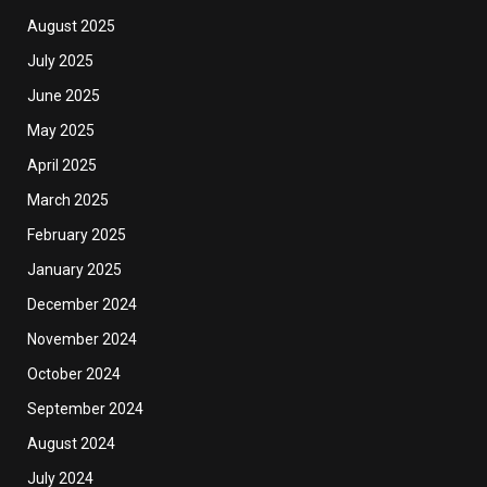
August 2025
July 2025
June 2025
May 2025
April 2025
March 2025
February 2025
January 2025
December 2024
November 2024
October 2024
September 2024
August 2024
July 2024