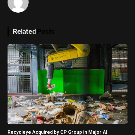
Related
Posts
Recycleye Acquired by CP Group in Major AI