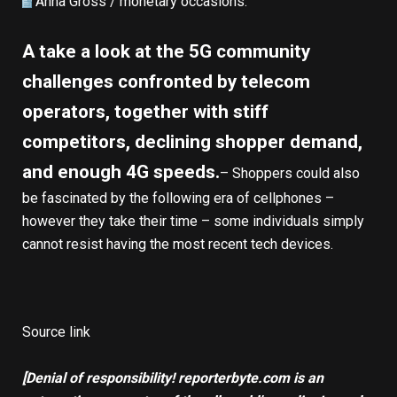
Anna Gross /
monetary occasions
:
A take a look at the 5G community
challenges confronted by telecom
operators, together with stiff
competitors, declining shopper demand,
and enough 4G speeds.
– Shoppers could also
be fascinated by the following era of cellphones –
however they take their time – some individuals simply
cannot resist having the most recent tech devices.
Source link
[Denial of responsibility! reporterbyte.com is an