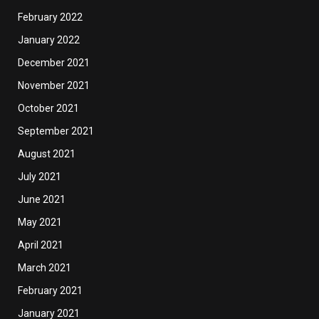
February 2022
January 2022
December 2021
November 2021
October 2021
September 2021
August 2021
July 2021
June 2021
May 2021
April 2021
March 2021
February 2021
January 2021