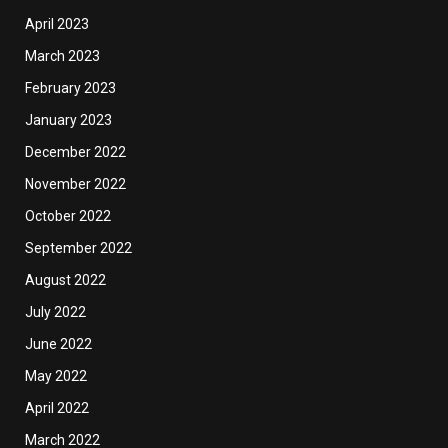
April 2023
March 2023
February 2023
January 2023
December 2022
November 2022
October 2022
September 2022
August 2022
July 2022
June 2022
May 2022
April 2022
March 2022