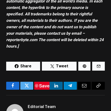
automatic aggregator of the all world’s media. In each
content, the hyperlink to the primary source is
specified. All trademarks belong to their rightful
owners, all materials to their authors. If you are the
owner of the content and do not want us to publish
your materials, please contact us by email –
reporterbyte.com The content will be deleted within 24
hours.]
Share
Tweet
Save
Facebook
Twitter
LinkedIn
Telegram
Email
Copy
Link
Editorial Team