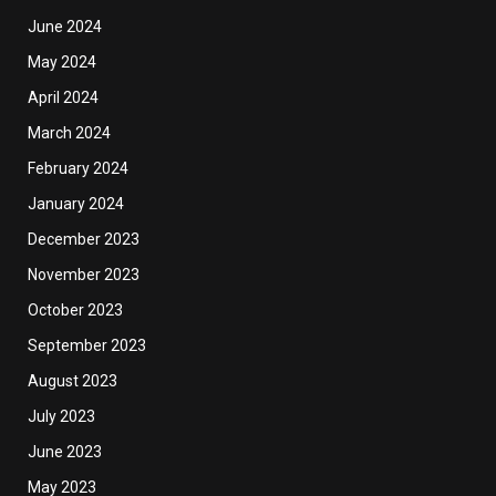
June 2024
May 2024
April 2024
March 2024
February 2024
January 2024
December 2023
November 2023
October 2023
September 2023
August 2023
July 2023
June 2023
May 2023