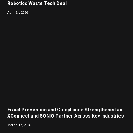
Robotics Waste Tech Deal
April 21, 2026
Fraud Prevention and Compliance Strengthened as
XConnect and SONIO Partner Across Key Industries
March 17, 2026