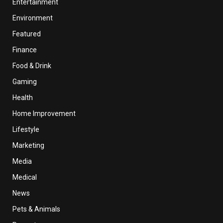
Entertainment
Environment
Featured
Finance
Food & Drink
Gaming
Health
Home Improvement
Lifestyle
Marketing
Media
Medical
News
Pets & Animals