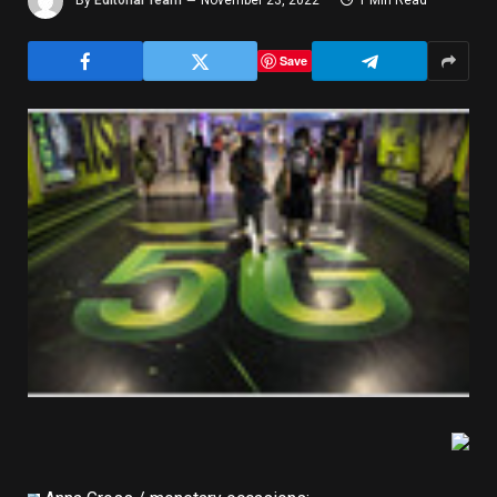
By
Editorial Team
November 23, 2022
1 Min Read
Save