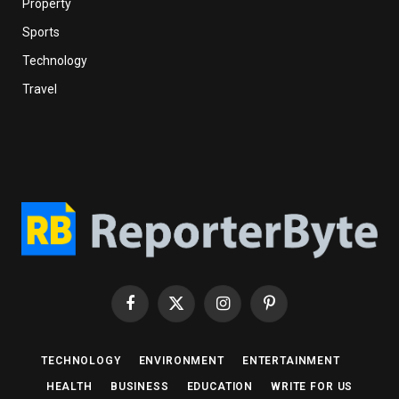
Property
Sports
Technology
Travel
Facebook
X
Instagram
Pinterest
(Twitter)
TECHNOLOGY
ENVIRONMENT
ENTERTAINMENT
HEALTH
BUSINESS
EDUCATION
WRITE FOR US