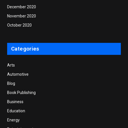
December 2020
November 2020
October 2020
Categories
Arts
Automotive
Blog
Book Publishing
Business
Education
Energy