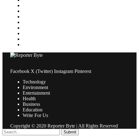
Media
Medical
News
Pets & Animals
Property
Sports
Technology
Travel
Facebook
X (Twitter)
Instagram
Pinterest
Technology
Environment
Entertainment
Health
Business
Education
Write For Us
Copyright © 2020 Reporter Byte | All Rights Reserved
Submit