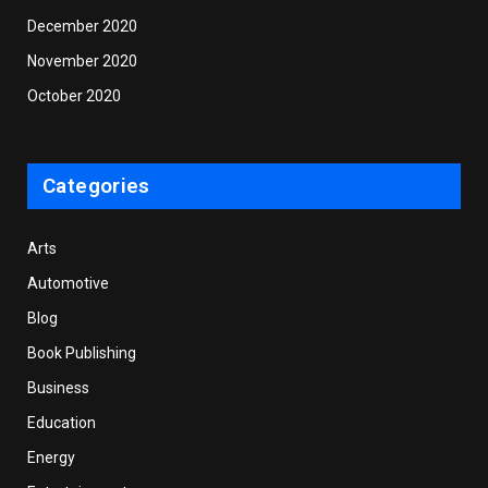
December 2020
November 2020
October 2020
Categories
Arts
Automotive
Blog
Book Publishing
Business
Education
Energy