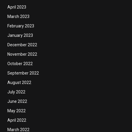
April 2023
March 2023
February 2023
January 2023
December 2022
November 2022
October 2022
September 2022
August 2022
July 2022
June 2022
May 2022
April 2022
March 2022