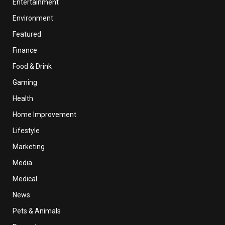
Entertainment
Environment
Featured
Finance
Food & Drink
Gaming
Health
Home Improvement
Lifestyle
Marketing
Media
Medical
News
Pets & Animals