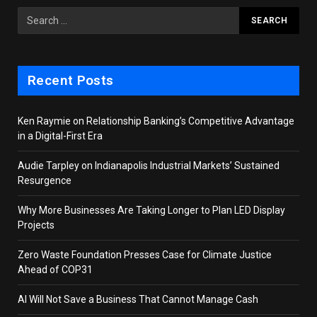
Recent Posts
Ken Raymie on Relationship Banking’s Competitive Advantage
in a Digital-First Era
Audie Tarpley on Indianapolis Industrial Markets’ Sustained
Resurgence
Why More Businesses Are Taking Longer to Plan LED Display
Projects
Zero Waste Foundation Presses Case for Climate Justice
Ahead of COP31
AI Will Not Save a Business That Cannot Manage Cash