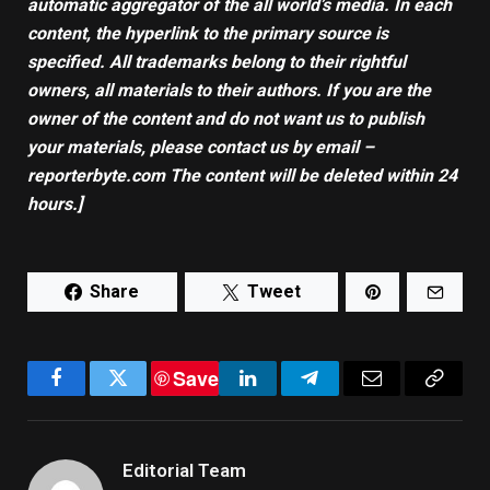
automatic aggregator of the all world’s media. In each
content, the hyperlink to the primary source is
specified. All trademarks belong to their rightful
owners, all materials to their authors. If you are the
owner of the content and do not want us to publish
your materials, please contact us by email –
reporterbyte.com The content will be deleted within 24
hours.]
Share
Tweet
Save
Facebook
Twitter
LinkedIn
Telegram
Email
Copy
Link
Editorial Team