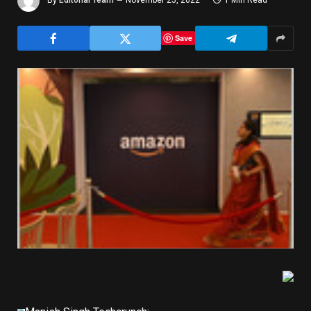
By
Editorial Team
November 25, 2022
1 Min Read
Save