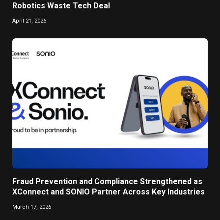
Robotics Waste Tech Deal
April 21, 2026
Fraud Prevention and Compliance Strengthened as
XConnect and SONIO Partner Across Key Industries
March 17, 2026