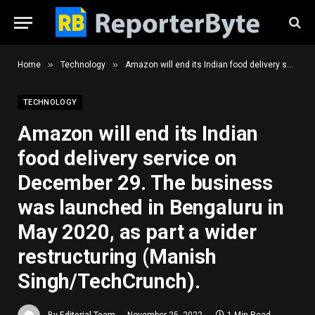
»
»
Home
Technology
Amazon will end its Indian food delivery service on December 29. The business was launched in Bengaluru in May 2020, as part a wider restructuring (Manish Singh/TechCrunch).
TECHNOLOGY
Amazon will end its Indian
food delivery service on
December 29. The business
was launched in Bengaluru in
May 2020, as part a wider
restructuring (Manish
Singh/TechCrunch).