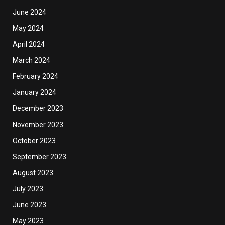
June 2024
May 2024
April 2024
March 2024
February 2024
January 2024
December 2023
November 2023
October 2023
September 2023
August 2023
July 2023
June 2023
May 2023