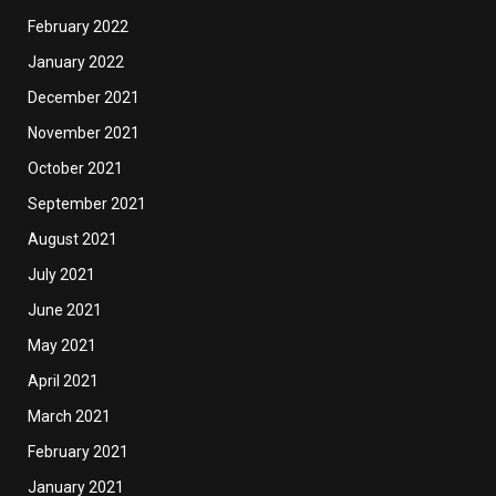
February 2022
January 2022
December 2021
November 2021
October 2021
September 2021
August 2021
July 2021
June 2021
May 2021
April 2021
March 2021
February 2021
January 2021