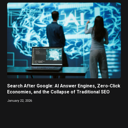
Search After Google: AI Answer Engines, Zero-Click
Economies, and the Collapse of Traditional SEO
January 22, 2026