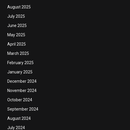
August 2025
July 2025
June 2025
May 2025
April 2025
March 2025
February 2025
January 2025
December 2024
November 2024
October 2024
September 2024
August 2024
July 2024