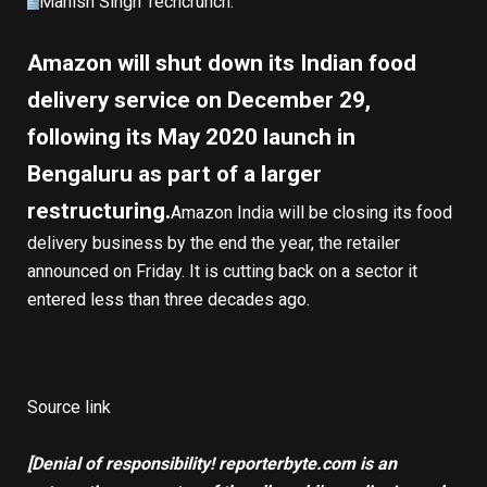
Manish Singh
Techcrunch
:
Amazon will shut down its Indian food
delivery service on December 29,
following its May 2020 launch in
Bengaluru as part of a larger
restructuring.
Amazon India will be closing its food
delivery business by the end the year, the retailer
announced on Friday. It is cutting back on a sector it
entered less than three decades ago.
Source link
[Denial of responsibility! reporterbyte.com is an