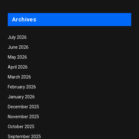
Archives
July 2026
June 2026
May 2026
April 2026
March 2026
February 2026
January 2026
December 2025
November 2025
October 2025
September 2025