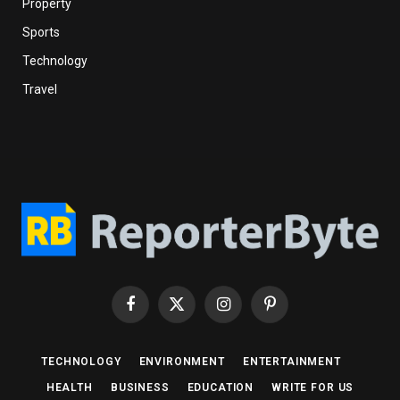
Property
Sports
Technology
Travel
Facebook
X
Instagram
Pinterest
(Twitter)
TECHNOLOGY
ENVIRONMENT
ENTERTAINMENT
HEALTH
BUSINESS
EDUCATION
WRITE FOR US