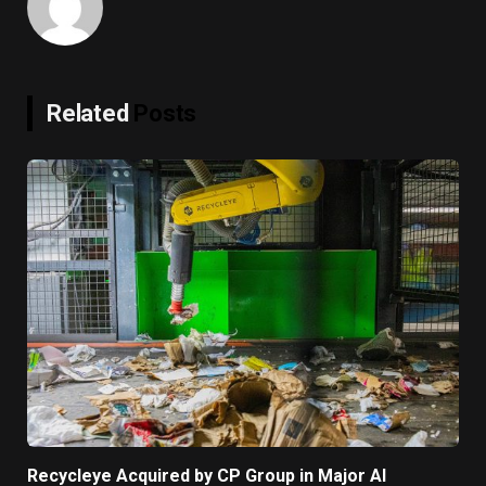
Related
Posts
Recycleye Acquired by CP Group in Major AI