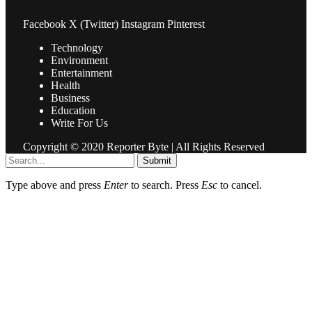
Facebook
X (Twitter)
Instagram
Pinterest
Technology
Environment
Entertainment
Health
Business
Education
Write For Us
Copyright © 2020 Reporter Byte | All Rights Reserved
Submit
Type above and press
Enter
to search. Press
Esc
to cancel.