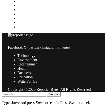
Medical
News
Pets & Animals
Property
Sports
Technology
Travel
Facebook
X (Twitter)
Instagram
Pinterest
Technology
Environment
Entertainment
Health
Business
Education
Write For Us
Copyright © 2020 Reporter Byte | All Rights Reserved
Submit
Type above and press
Enter
to search. Press
Esc
to cancel.