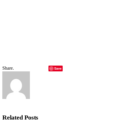
hours.]
Total
0
Shares
Share
0
Tweet
0
Pin it
0
Share
0
Share.
Facebook
Twitter
LinkedIn
Telegram
Email
Copy Lin
Save
Editorial Team
Related
Posts