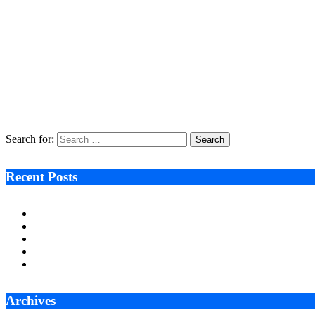
Recycleye Acquired by CP Group in Major AI Robotics Waste Tech Deal
April 21, 2026
Fraud Prevention and Compliance Strengthened as XConnect and SONIO
March 17, 2026
Search After Google: AI Answer Engines, Zero-Click Economies, and the
January 22, 2026
Search for:
Recent Posts
Ken Raymie on Relationship Banking’s Competitive Advantage 
Audie Tarpley on Indianapolis Industrial Markets’ Sustained R
Why More Businesses Are Taking Longer to Plan LED Display
Zero Waste Foundation Presses Case for Climate Justice Ahe
AI Will Not Save a Business That Cannot Manage Cash
Archives