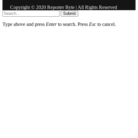
Copyright © 2020 Reporter Byte | All Rights Reserved
Submit
Type above and press
Enter
to search. Press
Esc
to cancel.