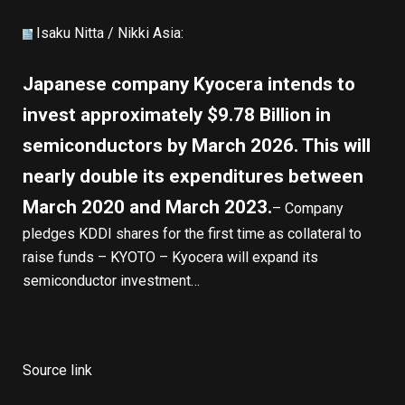
Isaku Nitta /
Nikki Asia
:
Japanese company Kyocera intends to
invest approximately $9.78 Billion in
semiconductors by March 2026. This will
nearly double its expenditures between
March 2020 and March 2023.
– Company
pledges KDDI shares for the first time as collateral to
raise funds – KYOTO – Kyocera will expand its
semiconductor investment…
Source link