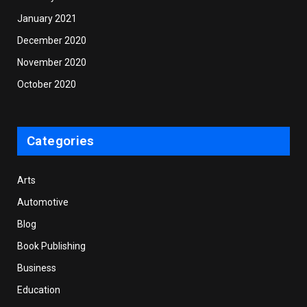
January 2021
December 2020
November 2020
October 2020
Categories
Arts
Automotive
Blog
Book Publishing
Business
Education