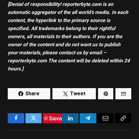
[Denial of responsibility! reporterbyte.com is an
automatic aggregator of the all world’s media. In each
content, the hyperlink to the primary source is
specified. All trademarks belong to their rightful
owners, all materials to their authors. If you are the
owner of the content and do not want us to publish
your materials, please contact us by email –
reporterbyte.com The content will be deleted within 24
hours.]
Share
Tweet
Save
Facebook
Twitter
LinkedIn
Telegram
Email
Copy
Link