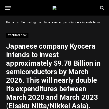
»
»
Home
Technology
Japanese company Kyocera intends to invest approximately $9.78 Billion in semiconductors by March 2026. This will nearly double its expenditures between March 2020 and March 2023 (Eisaku Nitta/Nikkei Asia).
TECHNOLOGY
Japanese company Kyocera
intends to invest
approximately $9.78 Billion in
semiconductors by March
2026. This will nearly double
its expenditures between
March 2020 and March 2023
(Eisaku Nitta/Nikkei Asia).