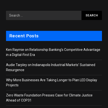
Recent Posts
Ken Raymie on Relationship Banking’s Competitive Advantage
in a Digital-First Era
Audie Tarpley on Indianapolis Industrial Markets’ Sustained
Resurgence
Why More Businesses Are Taking Longer to Plan LED Display
Projects
Zero Waste Foundation Presses Case for Climate Justice
Ahead of COP31