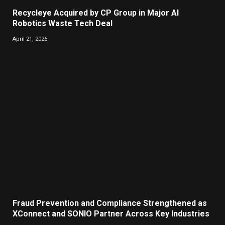
Recycleye Acquired by CP Group in Major AI
Robotics Waste Tech Deal
April 21, 2026
Fraud Prevention and Compliance Strengthened as
XConnect and SONIO Partner Across Key Industries