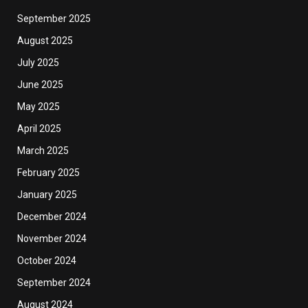
September 2025
August 2025
July 2025
June 2025
May 2025
April 2025
March 2025
February 2025
January 2025
December 2024
November 2024
October 2024
September 2024
August 2024