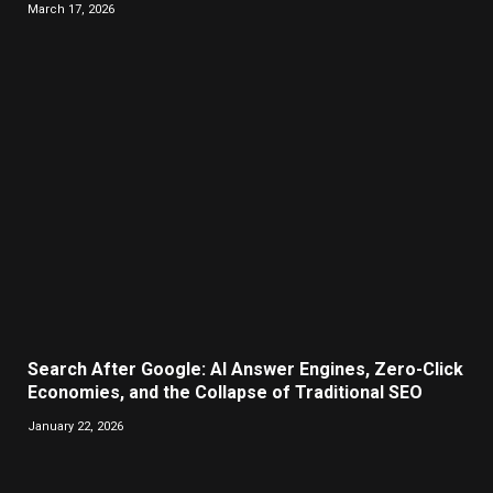
March 17, 2026
Search After Google: AI Answer Engines, Zero-Click
Economies, and the Collapse of Traditional SEO
January 22, 2026