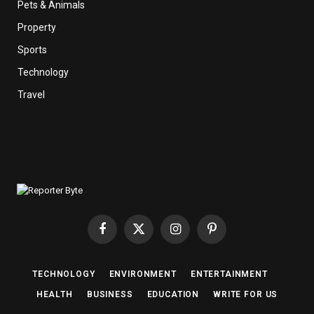
Pets & Animals
Property
Sports
Technology
Travel
Facebook
X
Instagram
Pinterest
(Twitter)
TECHNOLOGY
ENVIRONMENT
ENTERTAINMENT
HEALTH
BUSINESS
EDUCATION
WRITE FOR US