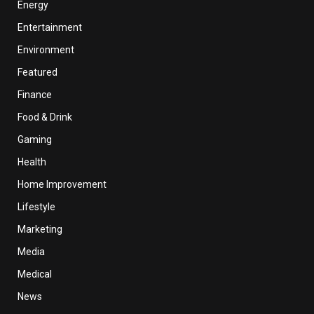
Energy
Entertainment
Environment
Featured
Finance
Food & Drink
Gaming
Health
Home Improvement
Lifestyle
Marketing
Media
Medical
News