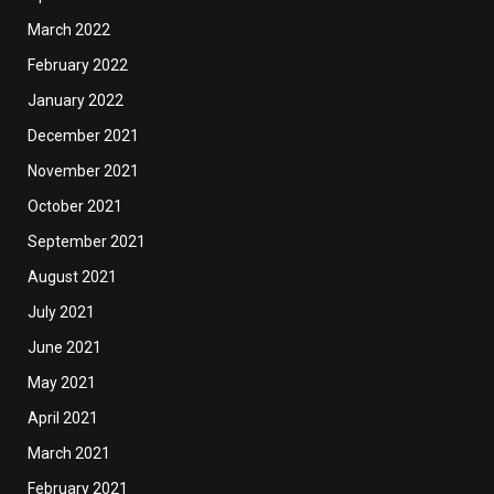
March 2022
February 2022
January 2022
December 2021
November 2021
October 2021
September 2021
August 2021
July 2021
June 2021
May 2021
April 2021
March 2021
February 2021