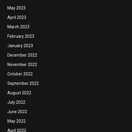
May 2023
April 2023
March 2023
February 2023
January 2023
December 2022
November 2022
October 2022
September 2022
August 2022
July 2022
June 2022
May 2022
April 2022