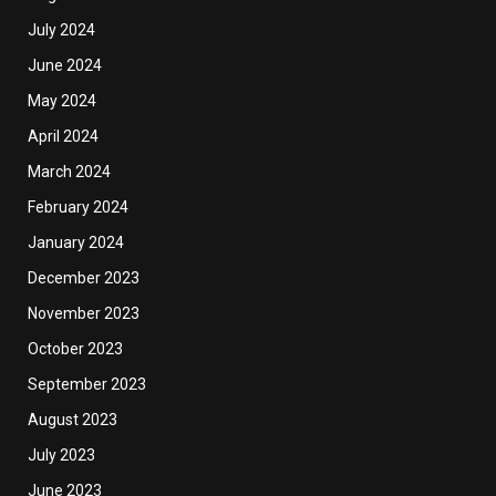
July 2024
June 2024
May 2024
April 2024
March 2024
February 2024
January 2024
December 2023
November 2023
October 2023
September 2023
August 2023
July 2023
June 2023