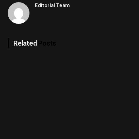
Editorial Team
Related
Posts