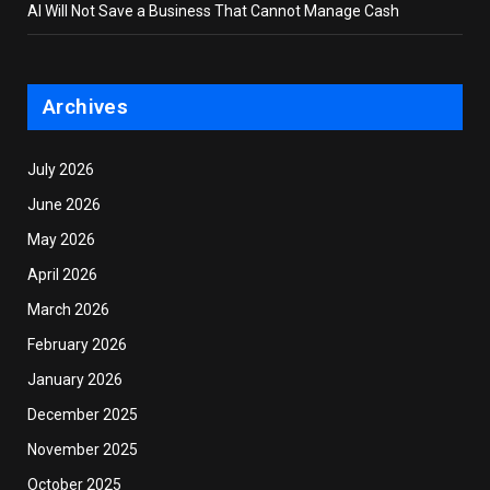
AI Will Not Save a Business That Cannot Manage Cash
Archives
July 2026
June 2026
May 2026
April 2026
March 2026
February 2026
January 2026
December 2025
November 2025
October 2025