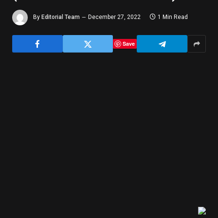
By
Editorial Team
December 27, 2022
1 Min Read
Save