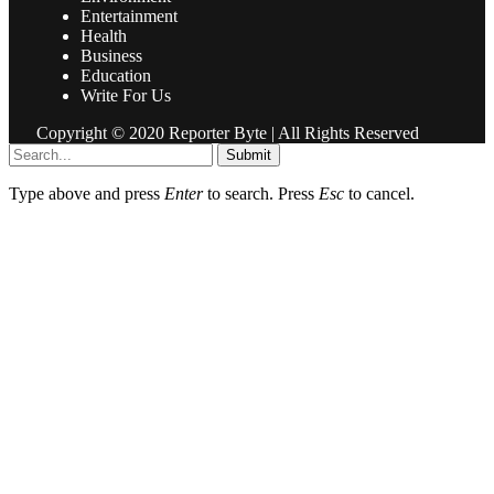
Entertainment
Health
Business
Education
Write For Us
Copyright © 2020 Reporter Byte | All Rights Reserved
Submit
Type above and press
Enter
to search. Press
Esc
to cancel.