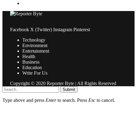
Travel
Facebook
X (Twitter)
Instagram
Pinterest
Technology
Environment
Entertainment
Health
Business
Education
Write For Us
Copyright © 2020 Reporter Byte | All Rights Reserved
Submit
Type above and press
Enter
to search. Press
Esc
to cancel.