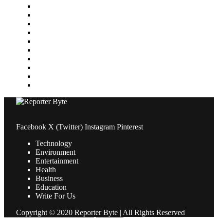
Lifestyle
Marketing
Media
Medical
News
Pets & Animals
Property
Sports
Technology
Travel
Facebook
X (Twitter)
Instagram
Pinterest
Technology
Environment
Entertainment
Health
Business
Education
Write For Us
Copyright © 2020 Reporter Byte | All Rights Reserved