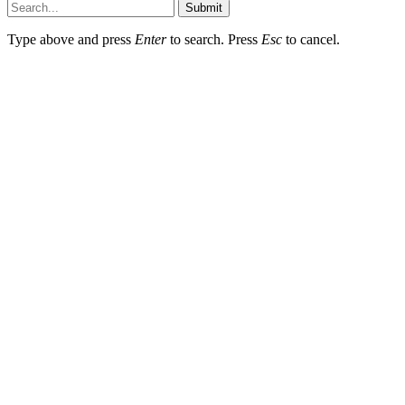
Submit
Type above and press
Enter
to search. Press
Esc
to cancel.