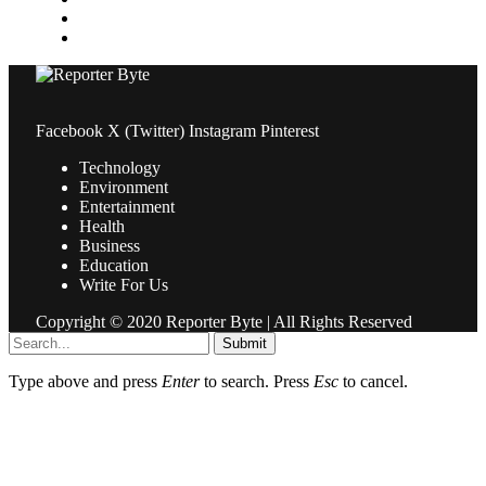
Technology
Travel
Facebook
X (Twitter)
Instagram
Pinterest
Technology
Environment
Entertainment
Health
Business
Education
Write For Us
Copyright © 2020 Reporter Byte | All Rights Reserved
Submit
Type above and press
Enter
to search. Press
Esc
to cancel.