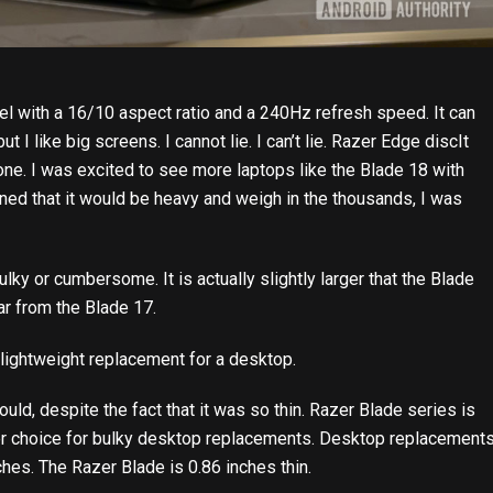
l with a 16/10 aspect ratio and a 240Hz refresh speed. It can
ut I like big screens. I cannot lie. I can’t lie.
Razer Edge disc
It
one. I was excited to see more laptops like the Blade 18 with
rned that it would be heavy and weigh in the thousands, I was
lky or cumbersome. It is actually slightly larger that the Blade
 far from the Blade 17.
 lightweight replacement for a desktop.
would, despite the fact that it was so thin. Razer Blade series is
ter choice for bulky desktop replacements. Desktop replacement
ches. The Razer Blade is 0.86 inches thin.