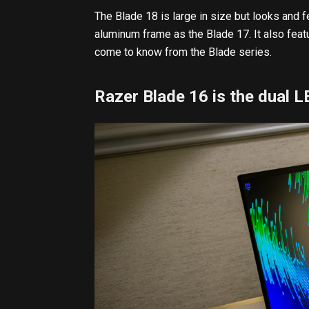
The Blade 18 is large in size but looks and f
aluminum frame as the Blade 17. It also fea
come to know from the Blade series.
Razer Blade 16 is the dual 