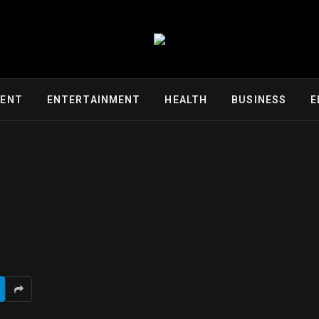
MENT
ENTERTAINMENT
HEALTH
BUSINESS
E