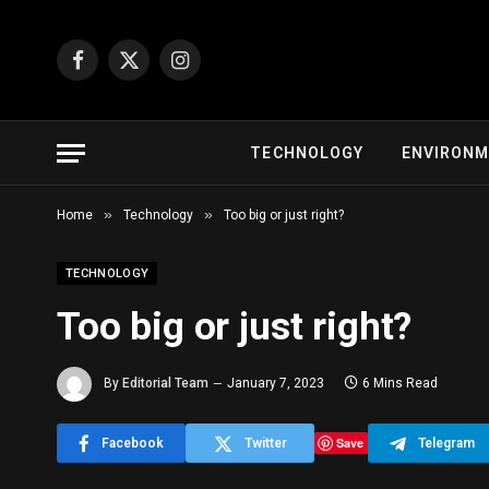
Facebook
X
Instagram
(Twitter)
TECHNOLOGY
ENVIRON
»
»
Home
Technology
Too big or just right?
TECHNOLOGY
Too big or just right?
By
Editorial Team
January 7, 2023
6 Mins Read
Save
Facebook
Twitter
Telegram