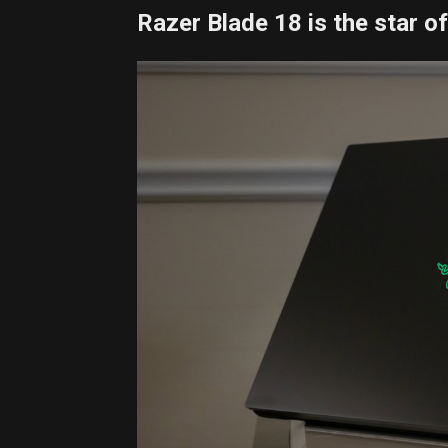
Razer Blade 18 is the star o