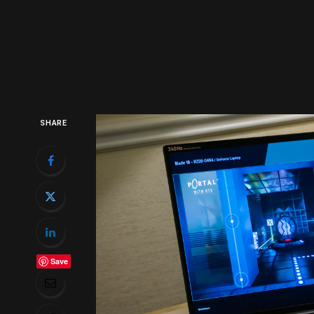
SHARE
Save