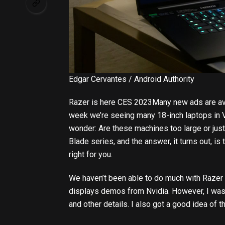
Edgar Cervantes / Android Authority
Razer is here
CES 2023
Many new ads are ava
week we’re seeing many 18-inch laptops in V
wonder: Are these machines too large or just
Blade series, and the answer, it turns out, is 
right for you.
We haven’t been able to do much with Razer 16
displays demos from Nvidia. However, I was s
and other details. I also got a good idea o