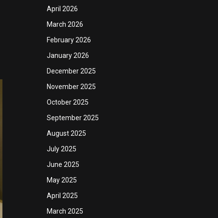
April 2026
March 2026
February 2026
January 2026
December 2025
November 2025
October 2025
September 2025
August 2025
July 2025
June 2025
May 2025
April 2025
March 2025