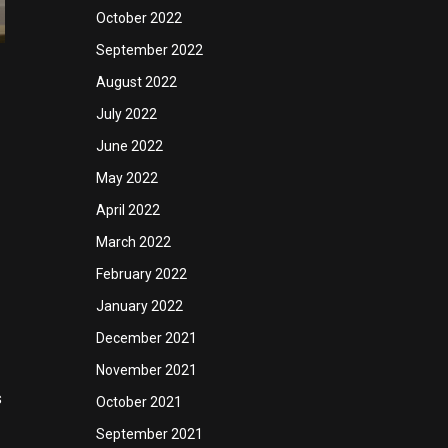
October 2022
September 2022
August 2022
July 2022
June 2022
May 2022
April 2022
March 2022
February 2022
January 2022
December 2021
November 2021
s
October 2021
September 2021