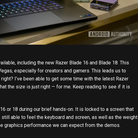
ilable, including the new
Razer Blade 16 and Blade 18
. This
egas, especially for creators and gamers. This leads us to
 right? I’ve been able to get some time with the latest Razer
that the size is just right — for me. Keep reading to see if it is
 or 18 during our brief hands-on. It is locked to a screen that
till able to feel the keyboard and screen, as well as the weight
f the graphics performance we can expect from the demos.