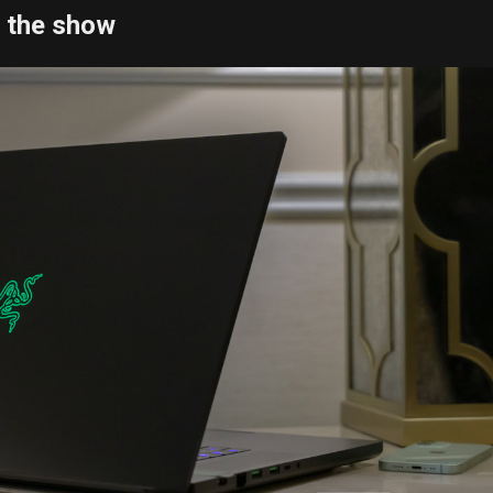
f the show