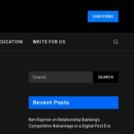
SUBSCRIBE
DUCATION
WRITE FOR US
Recent Posts
Ken Raymie on Relationship Banking’s
Competitive Advantage in a Digital-First Era