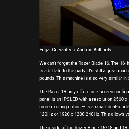
Edgar Cervantes / Android Authority
We can’t forget the Razer Blade 16. The 16-i
is a bit late to the party. It’s still a great 
pounds. This machine is also very similar in 
The Razer 18 only offers one screen configur
panel is an IPSLED with a resolution 2560 x
more exciting option — is a small, dual-mod
120Hz or 1920 x 1200 240Hz. This allows you
The inside of the Razer Blade 16/18 and 18 i