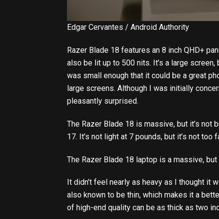
Edgar Cervantes / Android Authority
Razer Blade 18 features an 8 inch QHD+ pane
also be lit up to 500 nits. It’s a large screen, b
was small enough that it could be a great ph
large screens. Although I was initially conce
pleasantly surprised.
The Razer Blade 18 is massive, but it’s not bu
17. It’s not light at 7 pounds, but it’s not too
The Razer Blade 18 laptop is a massive, but
It didn’t feel nearly as heavy as I thought it 
also known to be thin, which makes it a bet
of high-end quality can be as thick as two in