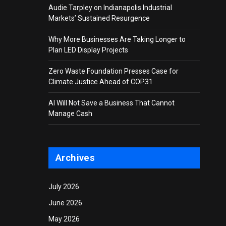
Audie Tarpley on Indianapolis Industrial
Markets’ Sustained Resurgence
Why More Businesses Are Taking Longer to
Plan LED Display Projects
Zero Waste Foundation Presses Case for
Climate Justice Ahead of COP31
AI Will Not Save a Business That Cannot
Manage Cash
Archives
July 2026
June 2026
May 2026