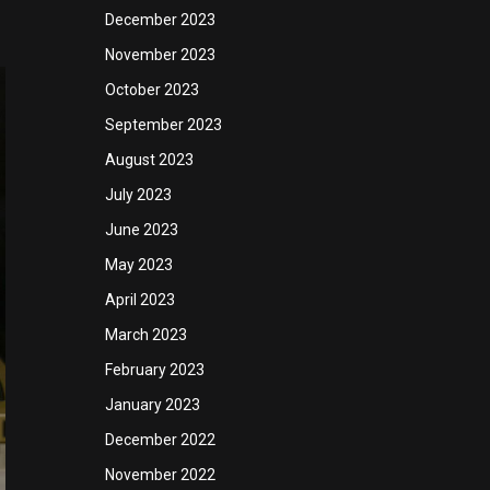
December 2023
November 2023
October 2023
September 2023
August 2023
July 2023
June 2023
May 2023
April 2023
March 2023
February 2023
January 2023
December 2022
November 2022