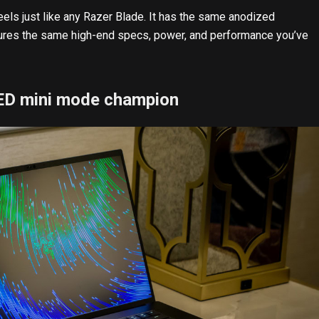
eels just like any Razer Blade. It has the same anodized
tures the same high-end specs, power, and performance you’ve
LED mini mode champion