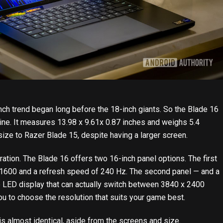
nch trend began long before the 18-inch giants. So the Blade 16
machine. It measures 13.98 x 9.61x 0.87 inches and weighs 5.4
size to Razer Blade 15, despite having a larger screen.
ation. The Blade 16 offers two 16-inch panel options. The first
 1600 and a refresh speed of 240 Hz. The second panel — and a
e LED display that can actually switch between 3840 x 2400
 to choose the resolution that suits your game best.
s almost identical, aside from the screens and size.