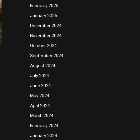
February 2025
January 2025
December 2024
November 2024
October 2024
September 2024
August 2024
July 2024
June 2024
May 2024
April 2024
March 2024
February 2024
January 2024