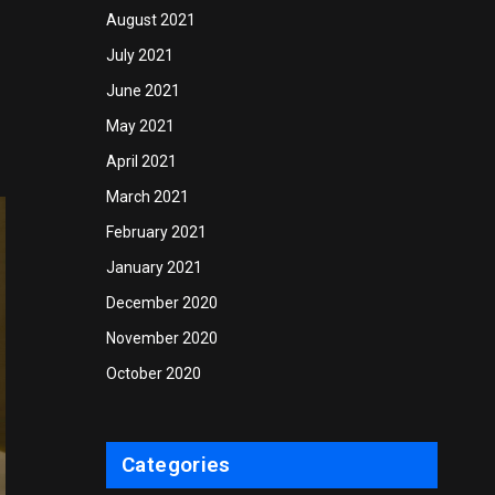
August 2021
July 2021
June 2021
May 2021
April 2021
March 2021
February 2021
January 2021
December 2020
November 2020
October 2020
Categories