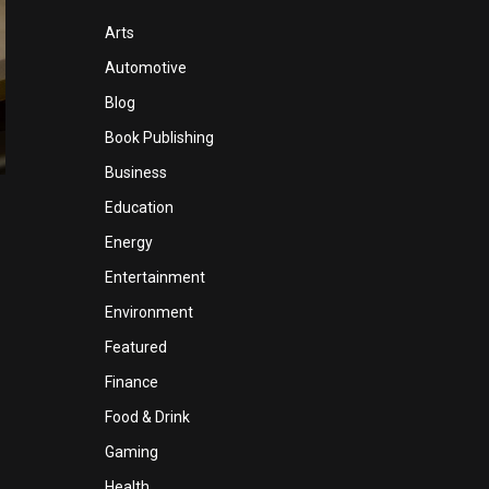
Arts
Automotive
Blog
Book Publishing
Business
Education
Energy
Entertainment
Environment
Featured
Finance
Food & Drink
Gaming
Health