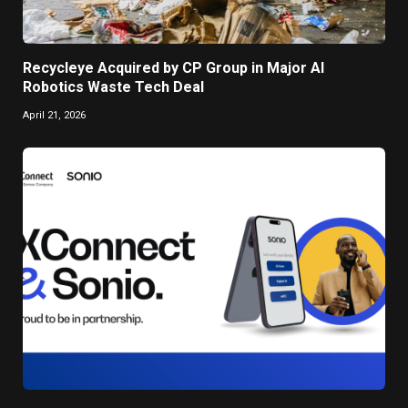
Recycleye Acquired by CP Group in Major AI
Robotics Waste Tech Deal
April 21, 2026