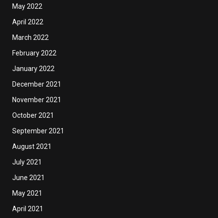
May 2022
April 2022
March 2022
February 2022
January 2022
December 2021
November 2021
October 2021
September 2021
August 2021
July 2021
June 2021
May 2021
April 2021