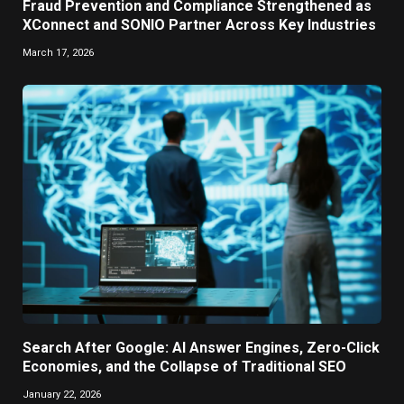
Fraud Prevention and Compliance Strengthened as
XConnect and SONIO Partner Across Key Industries
March 17, 2026
Search After Google: AI Answer Engines, Zero-Click
Economies, and the Collapse of Traditional SEO
January 22, 2026