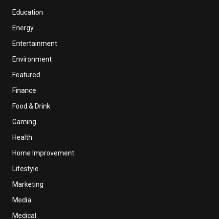
Education
Energy
Entertainment
Environment
Featured
Finance
Food & Drink
Gaming
Health
Home Improvement
Lifestyle
Marketing
Media
Medical