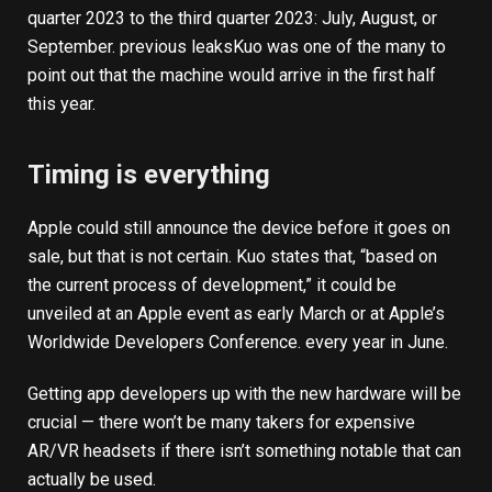
quarter 2023 to the third quarter 2023: July, August, or
September.
previous leaks
Kuo was one of the many to
point out that the machine would arrive in the first half
this year.
Timing is everything
Apple could still announce the device before it goes on
sale, but that is not certain. Kuo states that, “based on
the current process of development,” it could be
unveiled at an Apple event as early March or at Apple’s
Worldwide Developers Conference.
every year in June
.
Getting app developers up with the new hardware will be
crucial — there won’t be many takers for expensive
AR/VR headsets if there isn’t something notable that can
actually be used.