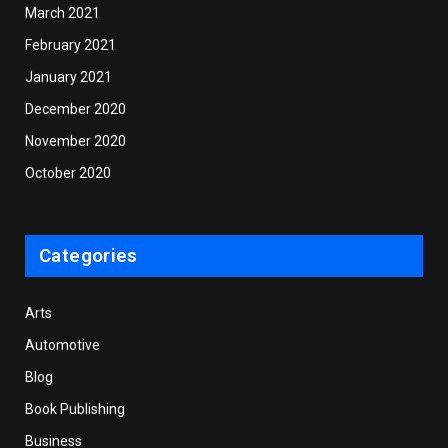
March 2021
February 2021
January 2021
December 2020
November 2020
October 2020
Categories
Arts
Automotive
Blog
Book Publishing
Business