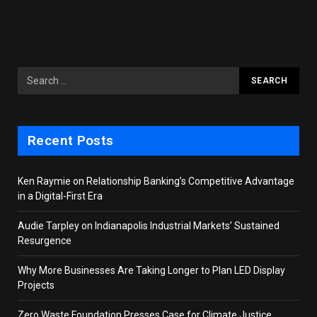
Recent Posts
Ken Raymie on Relationship Banking’s Competitive Advantage
in a Digital-First Era
Audie Tarpley on Indianapolis Industrial Markets’ Sustained
Resurgence
Why More Businesses Are Taking Longer to Plan LED Display
Projects
Zero Waste Foundation Presses Case for Climate Justice