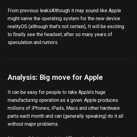
From
previous leaks
Although it may sound like Apple
might name the operating system for the new device
realityOS (although that’s not certain), It will be exciting
to finally see the headset, after so many years of
speculation and rumors.
Analysis: Big move for Apple
It can be easy for people to take Apple’s huge
manufacturing operation as a given: Apple produces
millions of iPhones, iPads, Macs and other hardware
parts each month and can (generally speaking) do it all
without major problems.