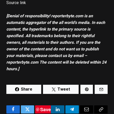
Source link
[Denial of responsibility! reporterbyte.com is an
automatic aggregator of the all world’s media. In each
content, the hyperlink to the primary source is
specified. All trademarks belong to their rightful
owners, all materials to their authors. If you are the
owner of the content and do not want us to publish
your materials, please contact us by email –
reporterbyte.com The content will be deleted within 24
hours.]
Share
Tweet
Save
Facebook
Twitter
LinkedIn
Telegram
Email
Copy