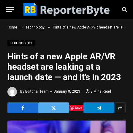
»
»
Home
Technology
Hints of a new Apple AR/VR headset are leaking at a launch date — and it’s in 2023
TECHNOLOGY
Hints of a new Apple AR/VR
headset are leaking at a
launch date — and it’s in 2023
By
Editorial Team
January 8, 2023
3 Mins Read
Save