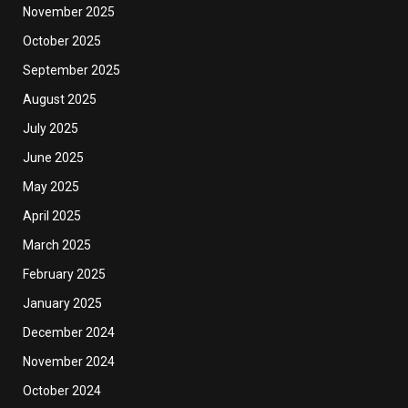
November 2025
October 2025
September 2025
August 2025
July 2025
June 2025
May 2025
April 2025
March 2025
February 2025
January 2025
December 2024
November 2024
October 2024