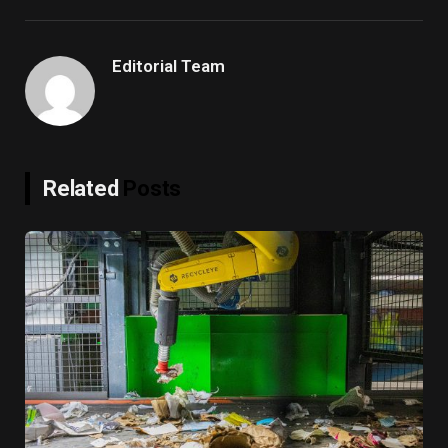
Link
Editorial Team
Related
Posts