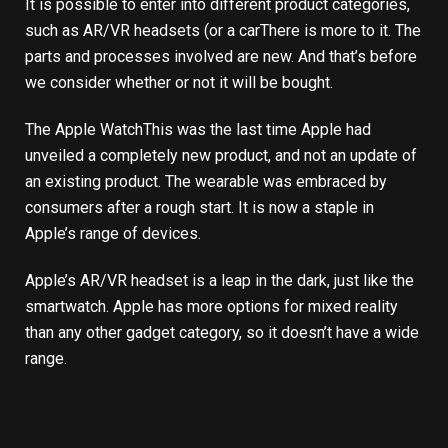
It is possible to enter into different product categories,
such as AR/VR headsets (
or a car
There is more to it. The
parts and processes involved are new. And that’s before
we consider whether or not it will be bought.
The
Apple Watch
This was the last time Apple had
unveiled a completely new product, and not an update of
an existing product. The wearable was embraced by
consumers after a rough start. It is now a staple in
Apple’s range of devices.
Apple’s AR/VR headset is a leap in the dark, just like the
smartwatch. Apple has more options for mixed reality
than any other gadget category, so it doesn’t have a wide
range.