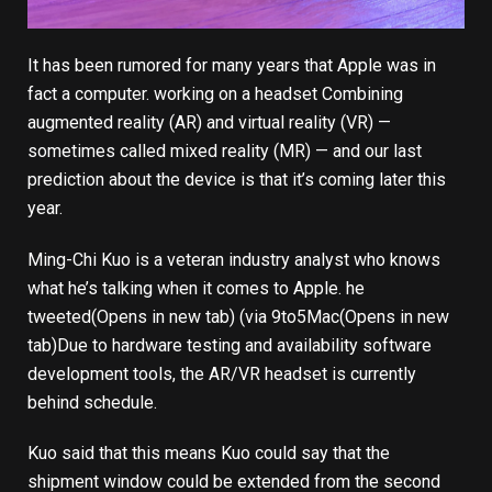
It has been rumored for many years that Apple was in
fact a computer.
working on a headset
Combining
augmented reality (AR) and virtual reality (VR) —
sometimes called mixed reality (MR) — and our last
prediction about the device is that it’s coming later this
year.
Ming-Chi Kuo is a veteran industry analyst who knows
what he’s talking when it comes to Apple.
he
tweeted
(Opens in new tab)
(via
9to5Mac
(Opens in new
tab)
Due to hardware testing and availability software
development tools, the AR/VR headset is currently
behind schedule.
Kuo said that this means Kuo could say that the
shipment window could be extended from the second