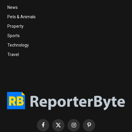
News
Pets & Animals
Property
Sports
Technology
Travel
Facebook
X
Instagram
Pinterest