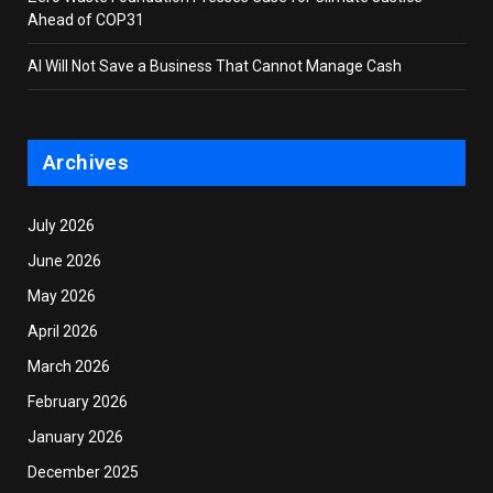
Ahead of COP31
AI Will Not Save a Business That Cannot Manage Cash
Archives
July 2026
June 2026
May 2026
April 2026
March 2026
February 2026
January 2026
December 2025