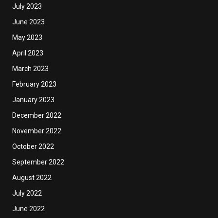
July 2023
June 2023
May 2023
April 2023
March 2023
February 2023
January 2023
December 2022
November 2022
October 2022
September 2022
August 2022
July 2022
June 2022