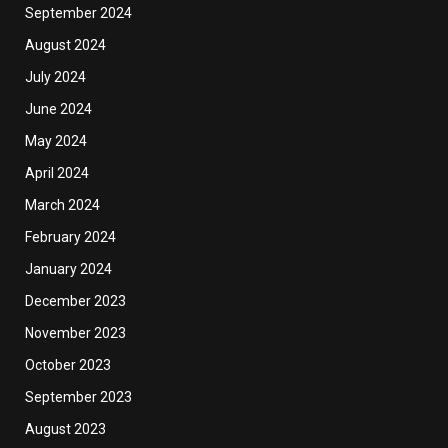
September 2024
August 2024
July 2024
June 2024
May 2024
April 2024
March 2024
February 2024
January 2024
December 2023
November 2023
October 2023
September 2023
August 2023