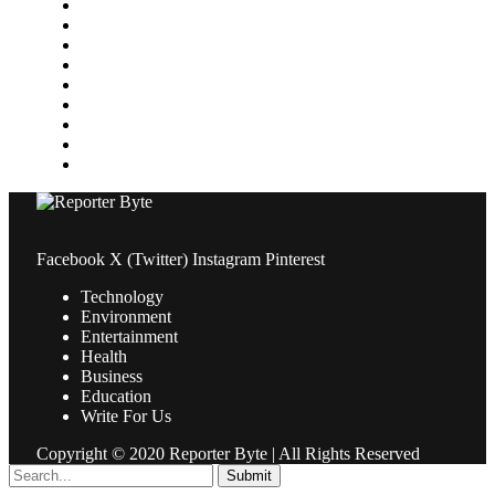
Marketing
Media
Medical
News
Pets & Animals
Property
Sports
Technology
Travel
Facebook
X (Twitter)
Instagram
Pinterest
Technology
Environment
Entertainment
Health
Business
Education
Write For Us
Copyright © 2020 Reporter Byte | All Rights Reserved
Submit