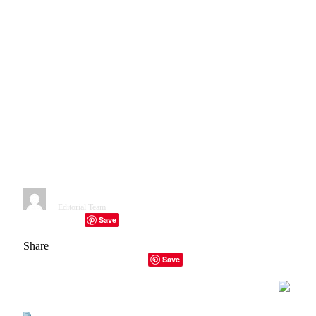
Analysis: Cybersecurity
startups raised $15.3 Billion in
2022. This is down a third from
the record $22.8 Billion raised
in 2021, but still 68% above the
$9.1 Billion raised for 2020
(Chris Metenko/ Crunchbase
News).
By
Editorial Team
January 11, 2023
1 Min Read
Save
Facebook
Twitter
Telegram
LinkedIn
Tumblr
Copy Link
Email
Share
Facebook
Twitter
LinkedIn
Email
Copy Link
Save