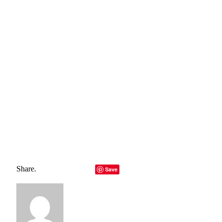
belong to their rightful owners, all materials to their
authors. If you are the owner of the content and do not
want us to publish your materials, please contact us by
email – reporterbyte.com The content will be deleted within
24 hours.]
Total
0
Shares
Share
0
Tweet
0
Pin it
0
Share
0
Share.
Facebook
Twitter
LinkedIn
Telegram
Email
Save
Copy Link