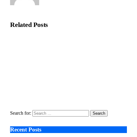
Editorial Team
Related
Posts
Recycleye Acquired by CP Group in Major AI Robotics Waste
Tech Deal
April 21, 2026
Fraud Prevention and Compliance Strengthened as XConnect
and SONIO Partner Across Key Industries
March 17, 2026
Search After Google: AI Answer Engines, Zero-Click
Economies, and the Collapse of Traditional SEO
January 22, 2026
Search for:
Recent Posts