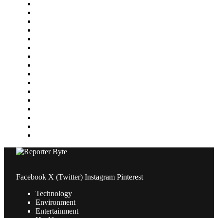
Featured
Finance
Food & Drink
Gaming
Health
Home Improvement
Lifestyle
Marketing
Media
Medical
News
Pets & Animals
Property
Sports
Technology
Travel
Facebook
X (Twitter)
Instagram
Pinterest
Technology
Environment
Entertainment