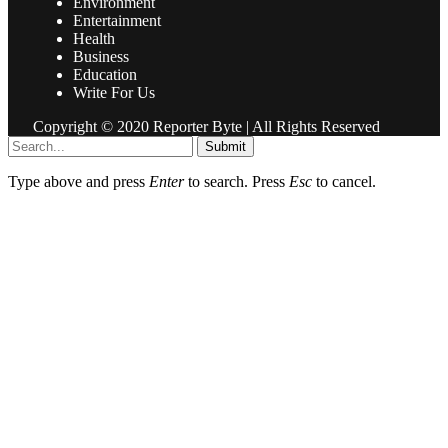
Environment
Entertainment
Health
Business
Education
Write For Us
Copyright © 2020 Reporter Byte | All Rights Reserved
Submit
Type above and press
Enter
to search. Press
Esc
to cancel.