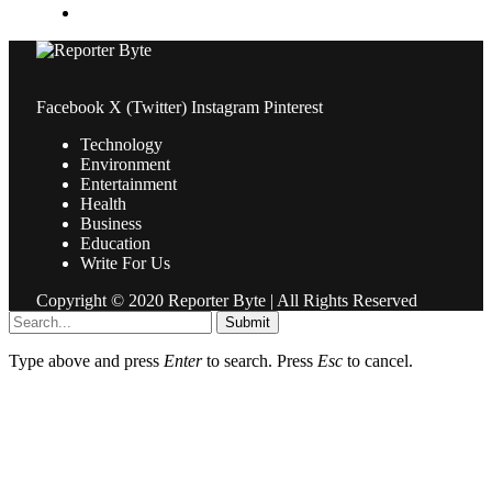
Travel
Facebook
X (Twitter)
Instagram
Pinterest
Technology
Environment
Entertainment
Health
Business
Education
Write For Us
Copyright © 2020 Reporter Byte | All Rights Reserved
Submit
Type above and press
Enter
to search. Press
Esc
to cancel.