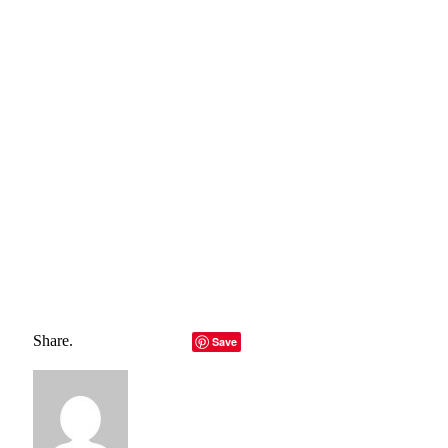
belong to their rightful owners, all materials to their
authors. If you are the owner of the content and do not
want us to publish your materials, please contact us by
email – reporterbyte.com The content will be deleted within
24 hours.]
Total
0
Shares
Share
0
Tweet
0
Pin it
0
Share
0
Share.
Facebook
Twitter
LinkedIn
Telegram
Email
Save
Copy Link