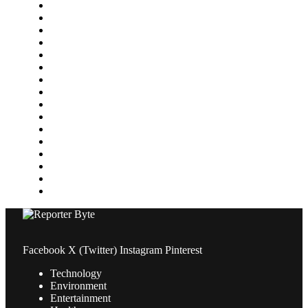
Featured
Finance
Food & Drink
Gaming
Health
Home Improvement
Lifestyle
Marketing
Media
Medical
News
Pets & Animals
Property
Sports
Technology
Travel
Facebook
X (Twitter)
Instagram
Pinterest
Technology
Environment
Entertainment