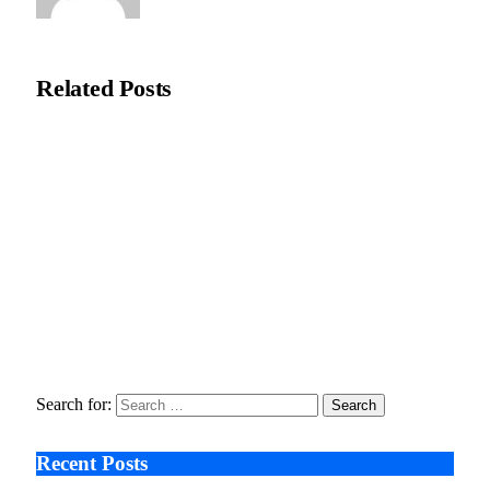
Editorial Team
Related
Posts
Recycleye Acquired by CP Group in Major AI Robotics Waste
Tech Deal
April 21, 2026
Fraud Prevention and Compliance Strengthened as XConnect
and SONIO Partner Across Key Industries
March 17, 2026
Search After Google: AI Answer Engines, Zero-Click
Economies, and the Collapse of Traditional SEO
January 22, 2026
Search for:
Recent Posts