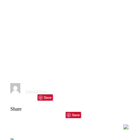
Researchers Examine
Reproduction Issues in
Healthcare with AI; A 2021
review revealed that health-
related AI models perform
particularly poorly when it
comes to reproduction (Emily
Sohn/Nature).
By
Editorial Team
January 15, 2023
1 Min Read
Save
Facebook
Twitter
Telegram
LinkedIn
Tumblr
Copy Link
Email
Share
Facebook
Twitter
LinkedIn
Email
Copy Link
Save