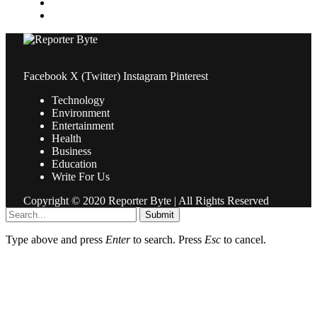
Technology
Travel
Facebook
X (Twitter)
Instagram
Pinterest
Technology
Environment
Entertainment
Health
Business
Education
Write For Us
Copyright © 2020 Reporter Byte | All Rights Reserved
Submit
Type above and press
Enter
to search. Press
Esc
to cancel.