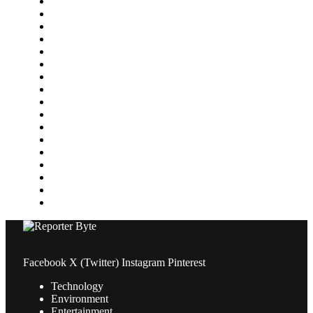
Environment
Featured
Finance
Food & Drink
Gaming
Health
Home Improvement
Lifestyle
Marketing
Media
Medical
News
Pets & Animals
Property
Sports
Technology
Travel
Facebook
X (Twitter)
Instagram
Pinterest
Technology
Environment
Entertainment