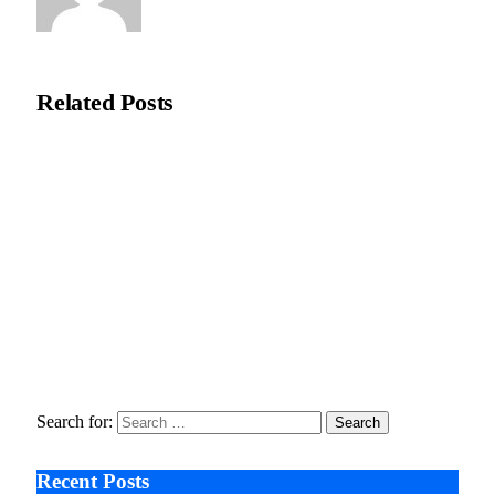
Editorial Team
Related
Posts
Recycleye Acquired by CP Group in Major AI Robotics Waste
Tech Deal
April 21, 2026
Fraud Prevention and Compliance Strengthened as XConnect
and SONIO Partner Across Key Industries
March 17, 2026
Search After Google: AI Answer Engines, Zero-Click
Economies, and the Collapse of Traditional SEO
January 22, 2026
Search for:
Recent Posts