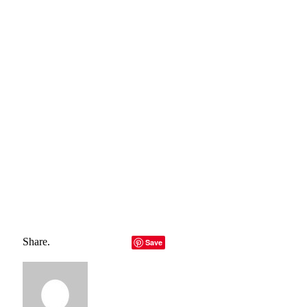
hyperlink to the primary source is specified. All trademarks
belong to their rightful owners, all materials to their
authors. If you are the owner of the content and do not
want us to publish your materials, please contact us by
email – reporterbyte.com The content will be deleted within
24 hours.]
Total
0
Shares
Share
0
Tweet
0
Pin it
0
Share
0
Share.
Facebook
Twitter
LinkedIn
Telegram
Email
Save
Copy Link