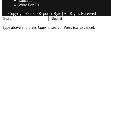
Education
Write For Us
Copyright © 2020 Reporter Byte | All Rights Reserved
Submit
Type above and press
Enter
to search. Press
Esc
to cancel.