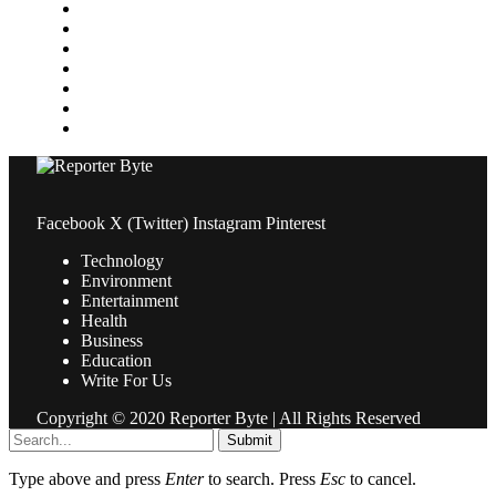
Medical
News
Pets & Animals
Property
Sports
Technology
Travel
Facebook
X (Twitter)
Instagram
Pinterest
Technology
Environment
Entertainment
Health
Business
Education
Write For Us
Copyright © 2020 Reporter Byte | All Rights Reserved
Submit
Type above and press
Enter
to search. Press
Esc
to cancel.