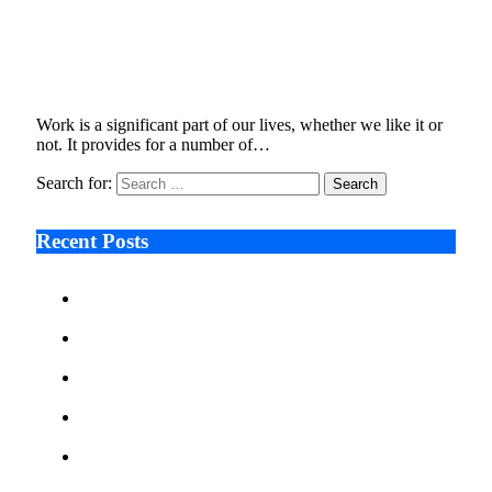
Why is workplace mental health such a hot
topic today?
June 11, 2024
3 Mins Read
4
Views
Work is a significant part of our lives, whether we like it or
not. It provides for a number of…
Search for:
Recent Posts
Ken Raymie on Relationship Banking’s Competitive
Advantage in a Digital-First Era
Audie Tarpley on Indianapolis Industrial Markets’
Sustained Resurgence
Why More Businesses Are Taking Longer to Plan
LED Display Projects
Zero Waste Foundation Presses Case for Climate
Justice Ahead of COP31
AI Will Not Save a Business That Cannot Manage
Cash