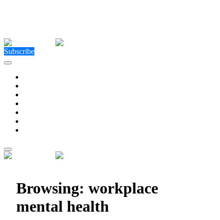
Close Menu
Facebook
X (Twitter)
Instagram
Facebook
X (Twitter)
Instagram
Subscribe
Technology
Environment
Entertainment
Health
Business
Education
Write For Us
Home
»
Posts Tagged "workplace mental health"
Browsing:
workplace
mental health