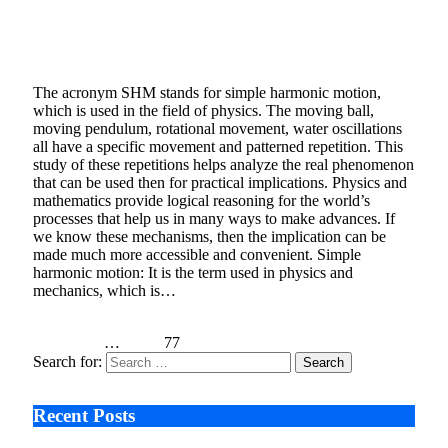
Is Motion Of A Ball In Bowl Executing SHM?
January 7, 2021
3 Mins Read
2
Views
The acronym SHM stands for simple harmonic motion,
which is used in the field of physics. The moving ball,
moving pendulum, rotational movement, water oscillations
all have a specific movement and patterned repetition. This
study of these repetitions helps analyze the real phenomenon
that can be used then for practical implications. Physics and
mathematics provide logical reasoning for the world’s
processes that help us in many ways to make advances. If
we know these mechanisms, then the implication can be
made much more accessible and convenient. Simple
harmonic motion: It is the term used in physics and
mechanics, which is…
Read More
Previous
1
…
75
76
77
Search for:
Recent Posts