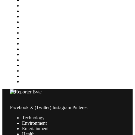
Featured
Finance
Food & Drink
Gaming
Health
Home Improvement
Lifestyle
Marketing
Media
Medical
News
Pets & Animals
Property
Sports
Technology
Travel
Facebook
X (Twitter)
Instagram
Pinterest
Technology
Environment
Entertainment
Health