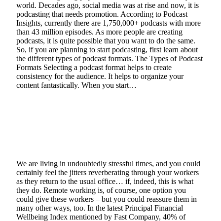
world. Decades ago, social media was at rise and now, it is
podcasting that needs promotion. According to Podcast
Insights, currently there are 1,750,000+ podcasts with more
than 43 million episodes. As more people are creating
podcasts, it is quite possible that you want to do the same.
So, if you are planning to start podcasting, first learn about
the different types of podcast formats. The Types of Podcast
Formats Selecting a podcast format helps to create
consistency for the audience. It helps to organize your
content fantastically. When you start…
Read More
Simple ways to encourage the health and
safety of your staff in a pandemic
January 13, 2021
3 Mins Read
0
Views
We are living in undoubtedly stressful times, and you could
certainly feel the jitters reverberating through your workers
as they return to the usual office… if, indeed, this is what
they do. Remote working is, of course, one option you
could give these workers – but you could reassure them in
many other ways, too. In the latest Principal Financial
Wellbeing Index mentioned by Fast Company, 40% of