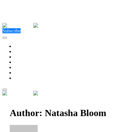
Close Menu
Facebook
X (Twitter)
Instagram
Facebook
X (Twitter)
Instagram
Subscribe
Technology
Environment
Entertainment
Health
Business
Education
Write For Us
Home
»
Author: Natasha Bloom (Page 77)
Author:
Natasha Bloom