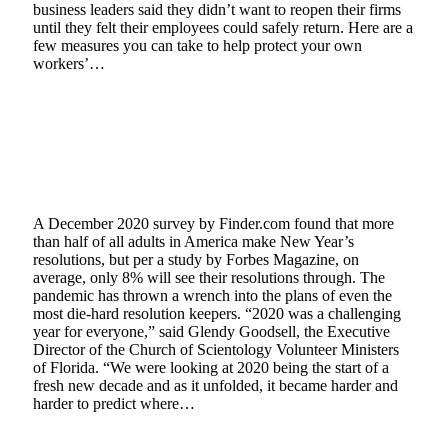
business leaders said they didn’t want to reopen their firms
until they felt their employees could safely return. Here are a
few measures you can take to help protect your own
workers’…
Read More
On-Line Course Provides Map for Making
New Year’s Resolutions Stick
January 8, 2021
3 Mins Read
2
Views
A December 2020 survey by Finder.com found that more
than half of all adults in America make New Year’s
resolutions, but per a study by Forbes Magazine, on
average, only 8% will see their resolutions through. The
pandemic has thrown a wrench into the plans of even the
most die-hard resolution keepers. “2020 was a challenging
year for everyone,” said Glendy Goodsell, the Executive
Director of the Church of Scientology Volunteer Ministers
of Florida. “We were looking at 2020 being the start of a
fresh new decade and as it unfolded, it became harder and
harder to predict where…
Read More