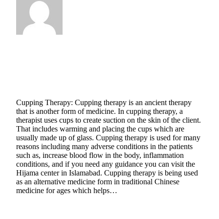
Natasha Bloom
Why Do You Need Cupping Therapist When
You Have Cupping Kit
January 22, 2021
5 Mins Read
3
Views
Cupping Therapy: Cupping therapy is an ancient therapy
that is another form of medicine. In cupping therapy, a
therapist uses cups to create suction on the skin of the client.
That includes warming and placing the cups which are
usually made up of glass. Cupping therapy is used for many
reasons including many adverse conditions in the patients
such as, increase blood flow in the body, inflammation
conditions, and if you need any guidance you can visit the
Hijama center in Islamabad. Cupping therapy is being used
as an alternative medicine form in traditional Chinese
medicine for ages which helps…
Read More