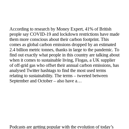
Hashtag Sustainability: The Top Ways to Live
a Greener Lifestyle
January 20, 2021
5 Mins Read
0
Views
According to research by Money Expert, 41% of British
people say COVID-19 and lockdown restrictions have made
them more conscious about their carbon footprint. This
comes as global carbon emissions dropped by an estimated
2.4 billion metric tonnes, thanks in large to the pandemic. To
find out exactly what people in this country are talking about
when it comes to sustainable living, Flogas, a UK supplier
of off-grid gas who offset their annual carbon emissions, has
analysed Twitter hashtags to find the most used terms
relating to sustainability. The terms – tweeted between
September and October – also have a…
Read More
A Guide to the Different Types of Podcast
Formats In 2021
January 14, 2021
4 Mins Read
10
Views
Podcasts are getting popular with the evolution of today’s