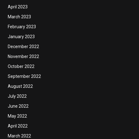
April 2023
March 2023
February 2023
January 2023
December 2022
November 2022
October 2022
September 2022
August 2022
July 2022
June 2022
May 2022
April 2022
March 2022