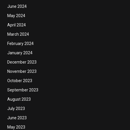
June 2024
May 2024
April 2024
March 2024
February 2024
January 2024
December 2023
November 2023
October 2023
September 2023
August 2023
July 2023
June 2023
May 2023