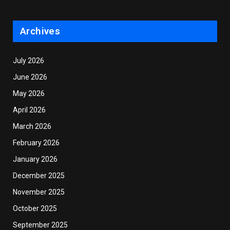
Archives
July 2026
June 2026
May 2026
April 2026
March 2026
February 2026
January 2026
December 2025
November 2025
October 2025
September 2025