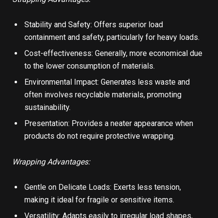
Stability and Safety: Offers superior load
containment and safety, particularly for heavy loads.
Cost-effectiveness: Generally, more economical due
to the lower consumption of materials.
Environmental Impact: Generates less waste and
often involves recyclable materials, promoting
sustainability.
Presentation: Provides a neater appearance when
products do not require protective wrapping.
Wrapping Advantages:
Gentle on Delicate Loads: Exerts less tension,
making it ideal for fragile or sensitive items.
Versatility: Adapts easily to irregular load shapes,