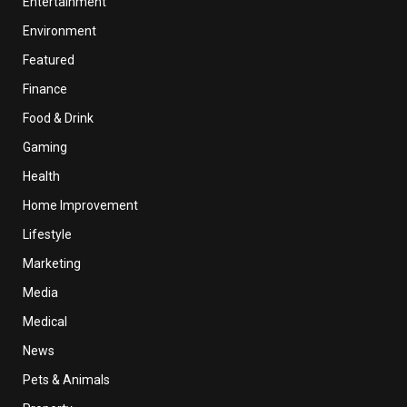
Entertainment
Environment
Featured
Finance
Food & Drink
Gaming
Health
Home Improvement
Lifestyle
Marketing
Media
Medical
News
Pets & Animals