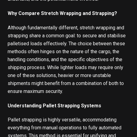
Why Compare Stretch Wrapping and Strapping?
Although fundamentally different, stretch wrapping and
strapping share a common goal: to secure and stabilise
palletised loads effectively. The choice between these
methods often hinges on the nature of the cargo, the
handling conditions, and the specific objectives of the
shipping process. While lighter loads may require only
one of these solutions, heavier or more unstable
shipments might benefit from a combination of both to
ensure maximum security.
Understanding Pallet Strapping Systems
Pallet strapping
is highly versatile, accommodating
everything from manual operations to fully automated
systems. This method is essential for unifying and