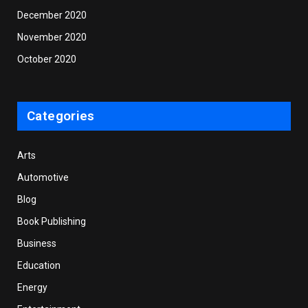
December 2020
November 2020
October 2020
Categories
Arts
Automotive
Blog
Book Publishing
Business
Education
Energy