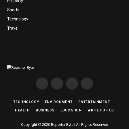
Property
Sports
Technology
Travel
Facebook
X
Instagram
Pinterest
(Twitter)
TECHNOLOGY
ENVIRONMENT
ENTERTAINMENT
HEALTH
BUSINESS
EDUCATION
WRITE FOR US
Copyright © 2020 Reporter Byte | All Rights Reserved