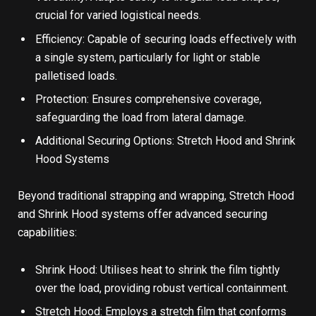
crucial for varied logistical needs.
Efficiency: Capable of securing loads effectively with
a single system, particularly for light or stable
palletised loads.
Protection: Ensures comprehensive coverage,
safeguarding the load from lateral damage.
Additional Securing Options: Stretch Hood and Shrink
Hood Systems
Beyond traditional strapping and wrapping, Stretch Hood
and Shrink Hood systems offer advanced securing
capabilities:
Shrink Hood: Utilises heat to shrink the film tightly
over the load, providing robust vertical containment.
Stretch Hood: Employs a
stretch film
that conforms