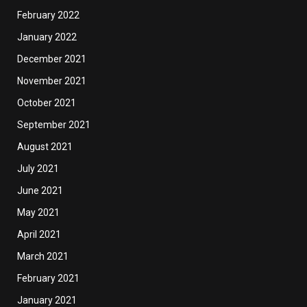
February 2022
January 2022
December 2021
November 2021
October 2021
September 2021
August 2021
July 2021
June 2021
May 2021
April 2021
March 2021
February 2021
January 2021