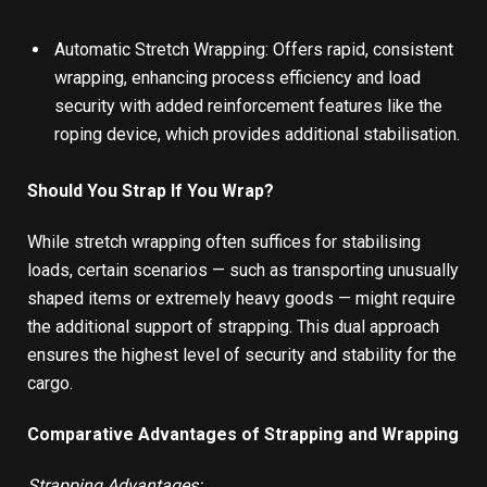
Automatic Stretch Wrapping: Offers rapid, consistent
wrapping, enhancing process efficiency and load
security with added reinforcement features like the
roping device, which provides additional stabilisation.
Should You Strap If You Wrap?
While stretch wrapping often suffices for stabilising
loads, certain scenarios — such as transporting unusually
shaped items or extremely heavy goods — might require
the additional support of strapping. This dual approach
ensures the highest level of security and stability for the
cargo.
Comparative Advantages of Strapping and Wrapping
Strapping Advantages: