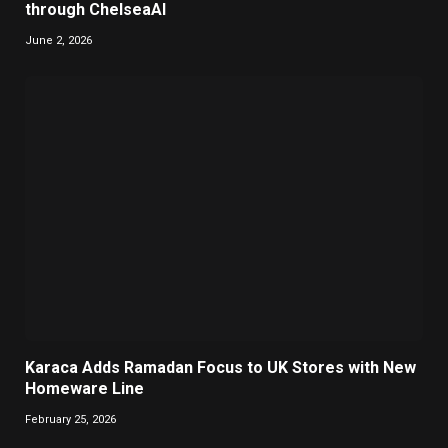
through ChelseaAI
June 2, 2026
Karaca Adds Ramadan Focus to UK Stores with New
Homeware Line
February 25, 2026