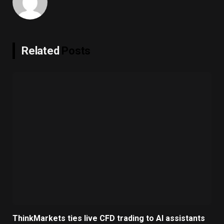
Related
Posts
ThinkMarkets ties live CFD trading to AI assistants