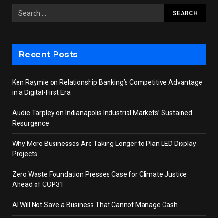
Recent Posts
Ken Raymie on Relationship Banking’s Competitive Advantage
in a Digital-First Era
Audie Tarpley on Indianapolis Industrial Markets’ Sustained
Resurgence
Why More Businesses Are Taking Longer to Plan LED Display
Projects
Zero Waste Foundation Presses Case for Climate Justice
Ahead of COP31
AI Will Not Save a Business That Cannot Manage Cash