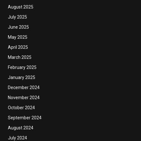
August 2025
July 2025
June 2025
May 2025
April 2025
March 2025
February 2025
January 2025
December 2024
November 2024
October 2024
September 2024
August 2024
July 2024