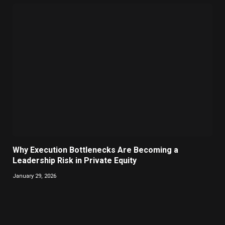
Why Execution Bottlenecks Are Becoming a
Leadership Risk in Private Equity
January 29, 2026