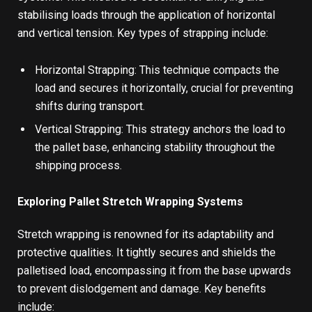
stabilising loads through the application of horizontal
and vertical tension. Key types of strapping include:
Horizontal Strapping: This technique compacts the
load and secures it horizontally, crucial for preventing
shifts during transport.
Vertical Strapping: This strategy anchors the load to
the pallet base, enhancing stability throughout the
shipping process.
Exploring Pallet Stretch Wrapping Systems
Stretch wrapping
is renowned for its adaptability and
protective qualities. It tightly secures and shields the
palletised load, encompassing it from the base upwards
to prevent dislodgement and damage. Key benefits
include: