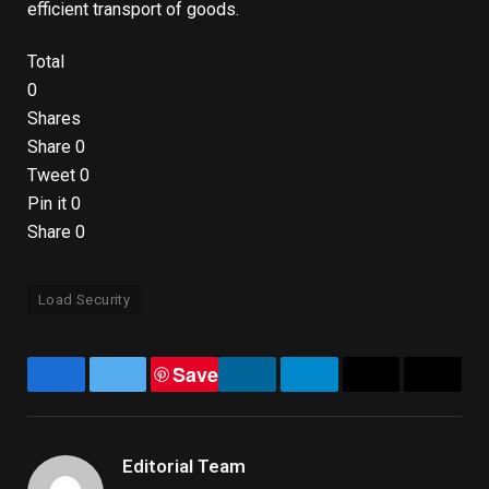
efficient transport of goods.
Total
0
Shares
Share
0
Tweet
0
Pin it
0
Share
0
Load Security
Save
Facebook
Twitter
LinkedIn
Telegram
Email
Copy
Link
Editorial Team