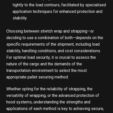
tightly to the load contours, facilitated by specialised
application techniques for enhanced protection and
stability.
Choosing between stretch wrap and strapping—or
deciding to use a combination of both—depends on the
specific requirements of the shipment, including load
stability, handling conditions, and cost considerations.
For optimal load security, it is crucial to assess the
nature of the cargo and the demands of the
transportation environment to select the most
appropriate pallet securing method.
Whether opting for the reliability of strapping, the
versatility of wrapping, or the advanced protection of
hood systems, understanding the strengths and
applications of each method is key to achieving secure,