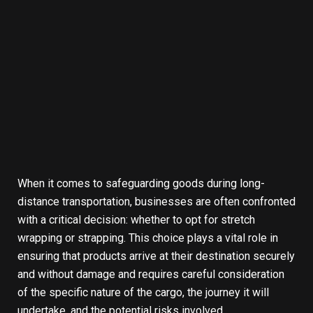
When it comes to safeguarding goods during long-
distance transportation, businesses are often confronted
with a critical decision: whether to opt for stretch
wrapping or strapping. This choice plays a vital role in
ensuring that products arrive at their destination securely
and without damage and requires careful consideration
of the specific nature of the cargo, the journey it will
undertake, and the potential risks involved.