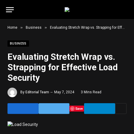
»
»
Home
Business
Evaluating Stretch Wrap vs. Strapping for Effective Load Security
BUSINESS
Evaluating Stretch Wrap vs.
Strapping for Effective Load
Security
By
Editorial Team
May 7, 2024
3 Mins Read
Save