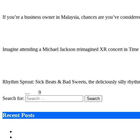
October 4, 2022
4 Mins Read
13
Views
If you’re a business owner in Malaysia, chances are you’ve considere
Imversed is Reinventing the Future of Social Media 
October 4, 2022
3 Mins Read
1
Views
Imagine attending a Michael Jackson reimagined XR concert in Time
Rhythm Sprout Slays Sweets to the Beat on PlayStati
October 3, 2022
3 Mins Read
1
Views
Rhythm Sprout: Sick Beats & Bad Sweets, the deliciously silly rhyt
Previous
1
…
7
8
9
Search for:
Recent Posts
Ken Raymie on Relationship Banking’s Competitive Advantage 
Audie Tarpley on Indianapolis Industrial Markets’ Sustained R