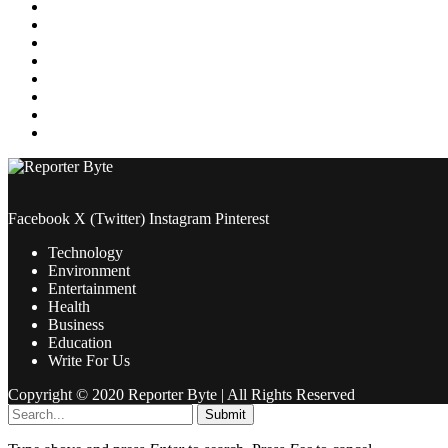
Media
Medical
News
Pets & Animals
Property
Sports
Technology
Travel
Facebook
X (Twitter)
Instagram
Pinterest
Technology
Environment
Entertainment
Health
Business
Education
Write For Us
Copyright © 2020 Reporter Byte | All Rights Reserved
Submit