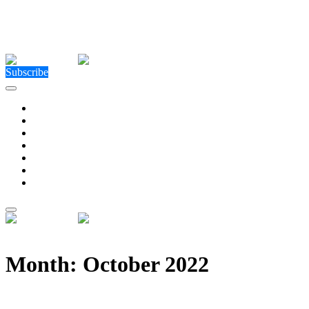
Close Menu
Facebook
X (Twitter)
Instagram
Facebook
X (Twitter)
Instagram
Subscribe
Technology
Environment
Entertainment
Health
Business
Education
Write For Us
Home
»
2022
»
October (Page 9)
Month:
October 2022
The Best Bumi Business Loan For Malaysian Busine