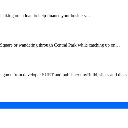
d taking out a loan to help finance your business.…
Using XR Technology
 Square or wandering through Central Park while catching up on…
on 5|4, Xbox Series X|S, Xbox One, Switch, PC in Q1 
hm game from developer SURT and publisher tinyBuild, slices and dice
in a Digital-First Era
esurgence