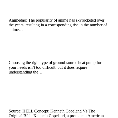
Increased
March 8, 2023
2 Mins Read
2
Views
Animedao: The popularity of anime has skyrocketed over
the years, resulting in a corresponding rise in the number of
anime…
Benefits of Ground Source Heat Pumps for
Commercial Properties
March 7, 2023
4 Mins Read
12
Views
Choosing the right type of ground-source heat pump for
your needs isn’t too difficult, but it does require
understanding the…
Kenneth Copeland Is Inconsistent In His View
of Hell, Says Don Juravin, World’s Original
Bible Expert
March 1, 2023
3 Mins Read
16
Views
Source: HELL Concept: Kenneth Copeland Vs The
Original Bible Kenneth Copeland, a prominent American