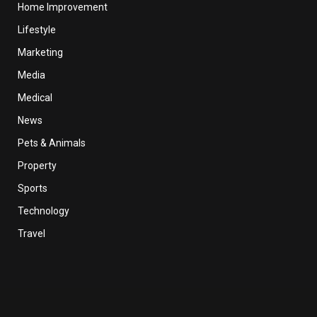
Home Improvement
Lifestyle
Marketing
Media
Medical
News
Pets & Animals
Property
Sports
Technology
Travel