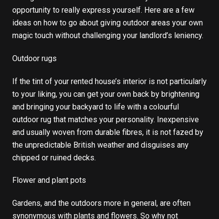
opportunity to really express yourself. Here are a few
ideas on how to go about giving outdoor areas your own
magic touch without challenging your landlord’s leniency.
Outdoor rugs
If the tint of your rented house’s interior is not particularly
to your liking, you can get your own back by brightening
and bringing your backyard to life with a colourful
outdoor rug that matches your personality. Inexpensive
and usually woven from durable fibres, it is not fazed by
the unpredictable British weather and disguises any
chipped or ruined decks.
Flower and plant pots
Gardens, and the outdoors more in general, are often
synonymous with plants and flowers. So why not