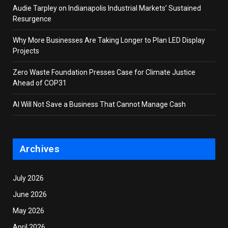
Audie Tarpley on Indianapolis Industrial Markets’ Sustained
Resurgence
Why More Businesses Are Taking Longer to Plan LED Display
Projects
Zero Waste Foundation Presses Case for Climate Justice
Ahead of COP31
AI Will Not Save a Business That Cannot Manage Cash
Archives
July 2026
June 2026
May 2026
April 2026