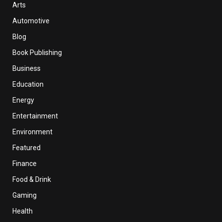
Arts
Automotive
Blog
Book Publishing
Business
Education
Energy
Entertainment
Environment
Featured
Finance
Food & Drink
Gaming
Health