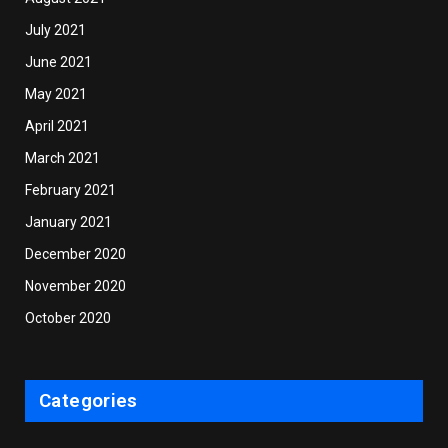
July 2021
June 2021
May 2021
April 2021
March 2021
February 2021
January 2021
December 2020
November 2020
October 2020
Categories