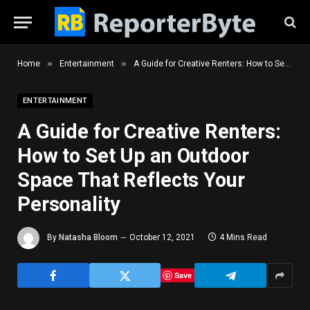
»
»
Home
Entertainment
A Guide for Creative Renters: How to Set Up an Outdoor Space That Reflects Your Personality
ENTERTAINMENT
A Guide for Creative Renters:
How to Set Up an Outdoor
Space That Reflects Your
Personality
By
Natasha Bloom
October 12, 2021
4 Mins Read
Save