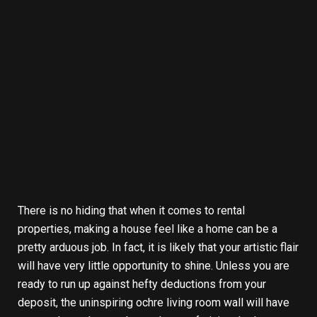
There is no hiding that when it comes to rental
properties, making a house feel like a home can be a
pretty arduous job. In fact, it is likely that your artistic flair
will have very little opportunity to shine. Unless you are
ready to run up against hefty deductions from your
deposit, the uninspiring ochre living room wall will have