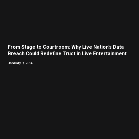
From Stage to Courtroom: Why Live Nation’s Data
Breach Could Redefine Trust in Live Entertainment
January 9, 2026