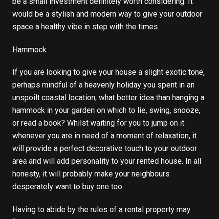
be a small investment definitely worth considering. It
would be a stylish and modern way to give your outdoor
space a healthy vibe in step with the times.
Hammock
If you are looking to give your house a slight exotic tone,
perhaps mindful of a heavenly holiday you spent in an
unspoilt coastal location, what better idea than hanging a
hammock in your garden on which to lie, swing, snooze,
or read a book? Whilst waiting for you to jump on it
whenever you are in need of a moment of relaxation, it
will provide a perfect decorative touch to your outdoor
area and will add personality to your rented house. In all
honesty, it will probably make your neighbours
desperately want to buy one too.
Having to abide by the rules of a rental property may