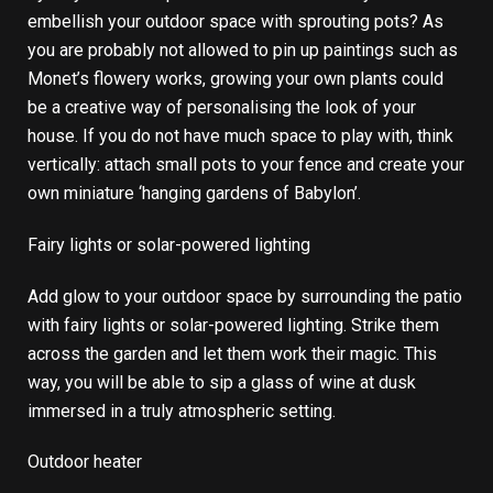
embellish your outdoor space with sprouting pots? As
you are probably not allowed to pin up paintings such as
Monet’s flowery works, growing your own plants could
be a creative way of personalising the look of your
house. If you do not have much space to play with, think
vertically: attach small pots to your fence and create your
own miniature ‘hanging gardens of Babylon’.
Fairy lights or solar-powered lighting
Add glow to your outdoor space by surrounding the patio
with fairy lights or solar-powered lighting. Strike them
across the garden and let them work their magic. This
way, you will be able to sip a glass of wine at dusk
immersed in a truly atmospheric setting.
Outdoor heater