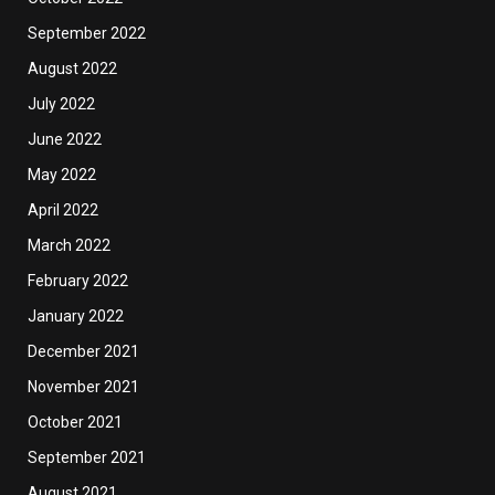
September 2022
August 2022
July 2022
June 2022
May 2022
April 2022
March 2022
February 2022
January 2022
December 2021
November 2021
October 2021
September 2021
August 2021