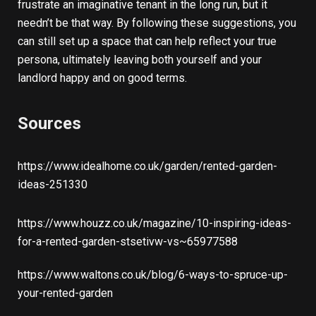
frustrate an imaginative tenant in the long run, but it
needn’t be that way. By following these suggestions, you
can still set up a space that can help reflect your true
persona, ultimately leaving both yourself and your
landlord happy and on good terms.
Sources
https://www.idealhome.co.uk/garden/rented-garden-
ideas-251330
https://www.houzz.co.uk/magazine/10-inspiring-ideas-
for-a-rented-garden-stsetivw-vs~65977588
https://www.waltons.co.uk/blog/6-ways-to-spruce-up-
your-rented-garden