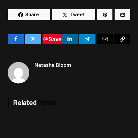
Share
Tweet
Save
Facebook
Twitter
LinkedIn
Telegram
Email
Copy
Link
Natasha Bloom
Related
Posts