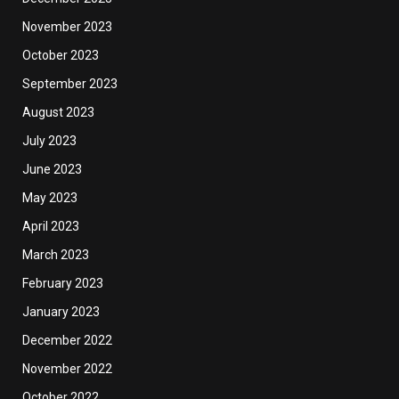
November 2023
October 2023
September 2023
August 2023
July 2023
June 2023
May 2023
April 2023
March 2023
February 2023
January 2023
December 2022
November 2022
October 2022