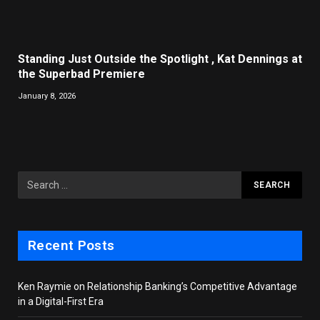
Standing Just Outside the Spotlight , Kat Dennings at
the Superbad Premiere
January 8, 2026
Recent Posts
Ken Raymie on Relationship Banking’s Competitive Advantage
in a Digital-First Era