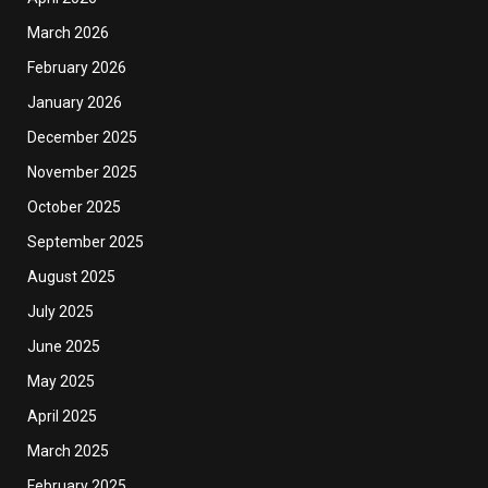
March 2026
February 2026
January 2026
December 2025
November 2025
October 2025
September 2025
August 2025
July 2025
June 2025
May 2025
April 2025
March 2025
February 2025