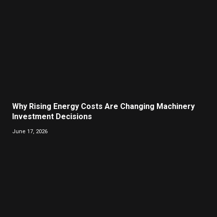
Why Rising Energy Costs Are Changing Machinery
Investment Decisions
June 17, 2026