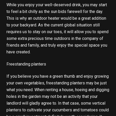
While you enjoy your well-deserved drink, you may start
to feel a bit chilly as the sun bids farewell for the day.
This is why an
outdoor heater
would be a great addition
to your backyard. As the current global situation still
requires us to stay on our toes, it will allow you to spend
some extra precious time outdoors in the company of
friends and family, and truly enjoy the special space you
have created.
Freestanding planters
If you believe you have a green thumb and enjoy growing
your own vegetables, freestanding planters may be just
what you need. When renting a house, hoeing and digging
holes in the garden may not be an activity that your
landlord will gladly agree to. In that case, some vertical
planters to cultivate your cucumbers and tomatoes could