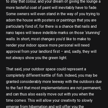
to stay that colour, and your dream of giving the lounge a
more tasteful coat of paint will inevitably have to fade.
Some owners will even stand in the way of you trying to
adorn the house with posters or paintings that you are
particularly fond of, for there is a chance that nails and
nano tapes will leave indelible marks on those ‘stunning’
walls. In short, most changes you’d like to make to
render your indoor space more personal will need
approval from your landlord first – and, sadly, they will
not always show you the green light.
That said, your outdoor space could represent a
completely different kettle of fish. Indeed, you may be
granted considerably more leeway with the outdoors due
to the fact that most implementations are not permanent,
and can thus also easily move out with you when the
time comes. This will allow your creativity to slowly
emerge from hibernation and will offer you the