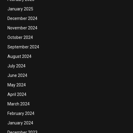
January 2025
December 2024
November 2024
October 2024
September 2024
August 2024
July 2024
June 2024
May 2024
April 2024
March 2024
February 2024
January 2024
December 2023