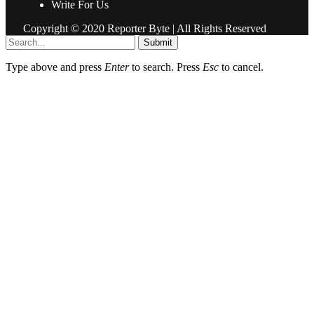
Write For Us
Copyright © 2020 Reporter Byte | All Rights Reserved
Submit
Type above and press
Enter
to search. Press
Esc
to cancel.