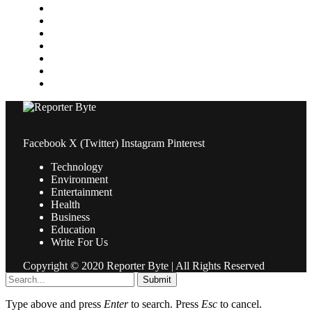
Medical
News
Pets & Animals
Property
Sports
Technology
Travel
Facebook
X (Twitter)
Instagram
Pinterest
Technology
Environment
Entertainment
Health
Business
Education
Write For Us
Copyright © 2020 Reporter Byte | All Rights Reserved
Submit
Type above and press
Enter
to search. Press
Esc
to cancel.