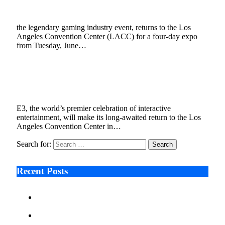
September 26, 2022
2 Mins Read
0
Views
the legendary gaming industry event, returns to the Los
Angeles Convention Center (LACC) for a four-day expo
from Tuesday, June…
E3 Returns in June 2023, Now Produced by
ReedPop
July 8, 2022
3 Mins Read
0
Views
E3, the world’s premier celebration of interactive
entertainment, will make its long-awaited return to the Los
Angeles Convention Center in…
Search for:
Recent Posts
Ken Raymie on Relationship Banking’s Competitive
Advantage in a Digital-First Era
Audie Tarpley on Indianapolis Industrial Markets’
Sustained Resurgence