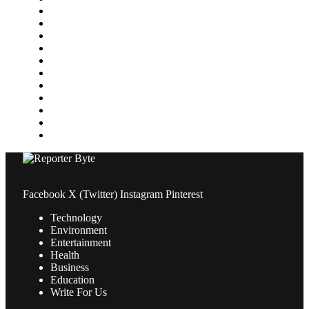
Home Improvement
Lifestyle
Marketing
Media
Medical
News
Pets & Animals
Property
Sports
Technology
Travel
Facebook
X (Twitter)
Instagram
Pinterest
Technology
Environment
Entertainment
Health
Business
Education
Write For Us