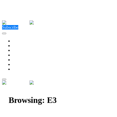
Close Menu
Facebook
X (Twitter)
Instagram
Facebook
X (Twitter)
Instagram
Subscribe
Technology
Environment
Entertainment
Health
Business
Education
Write For Us
Home
»
Posts Tagged "E3"
Browsing:
E3
E3 Returns In-Person June 13 – 16, 2023