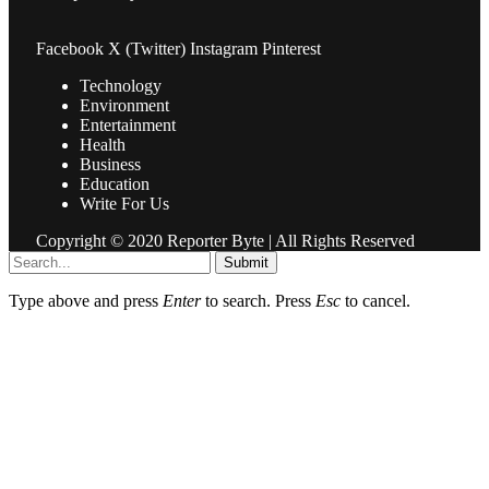
Facebook
X (Twitter)
Instagram
Pinterest
Technology
Environment
Entertainment
Health
Business
Education
Write For Us
Copyright © 2020 Reporter Byte | All Rights Reserved
Submit
Type above and press
Enter
to search. Press
Esc
to cancel.