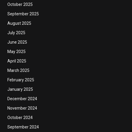
October 2025
September 2025
August 2025
July 2025
June 2025
May 2025
April 2025
March 2025
February 2025
January 2025
December 2024
November 2024
October 2024
September 2024