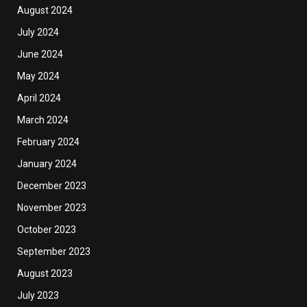
August 2024
July 2024
June 2024
May 2024
April 2024
March 2024
February 2024
January 2024
December 2023
November 2023
October 2023
September 2023
August 2023
July 2023