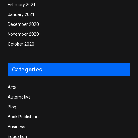
February 2021
January 2021
December 2020
November 2020
October 2020
Categories
Arts
Automotive
Blog
Book Publishing
Business
Education