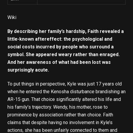
Wiki
By describing her family’s hardship, Faith revealed a
little-known aftereffect: the psychological and
social costs incurred by people who surround a
symbol. She appeared weary rather than enraged.
And her awareness of what had been lost was
surprisingly acute.
To put things in perspective, Kyle was just 17 years old
when he entered the Kenosha disturbance brandishing an
AR-15 gun. That choice significantly altered his life and
his family’s trajectory. Wendy, his mother, rose to
prominence by association rather than choice. Faith
claims that despite having no involvement in Kyle’s
actions, she has been unfairly connected to them and