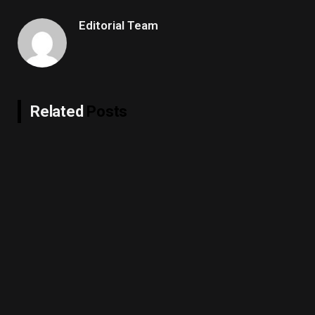
Editorial Team
Related
Posts