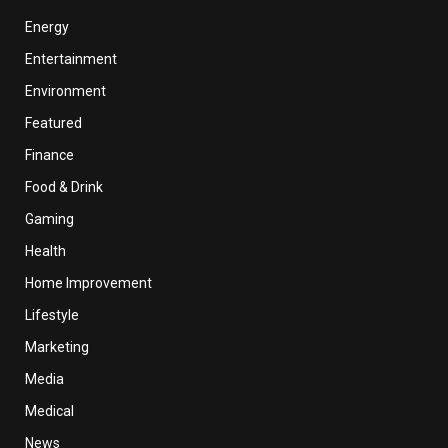
Energy
Entertainment
Environment
Featured
Finance
Food & Drink
Gaming
Health
Home Improvement
Lifestyle
Marketing
Media
Medical
News