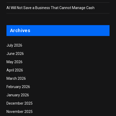
AI Will Not Save a Business That Cannot Manage Cash
Archives
July 2026
June 2026
May 2026
April 2026
March 2026
February 2026
January 2026
December 2025
November 2025