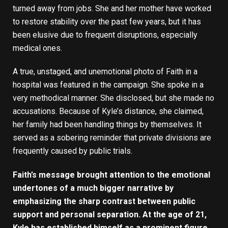
turned away from jobs. She and her mother have worked
to restore stability over the past few years, but it has
been elusive due to frequent disruptions, especially
medical ones.
A true, unstaged, and unemotional photo of Faith in a
hospital was featured in the campaign. She spoke in a
very methodical manner. She disclosed, but she made no
accusations. Because of Kyle’s distance, she claimed,
her family had been handling things by themselves. It
served as a sobering reminder that private divisions are
frequently caused by public trials.
Faith’s message brought attention to the emotional
undertones of a much bigger narrative by
emphasizing the sharp contrast between public
support and personal separation. At the age of 21,
Kyle has established himself as a prominent figure