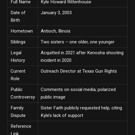
Full Name
Kyle Howard Rittenhouse
Date of
January 3, 2003
Birth
Hometown
Antioch, Illinois
Siblings
Two sisters – one older, one younger
Legal
Acquitted in 2021 after Kenosha shooting
History
incident in 2020
Current
Outreach Director at Texas Gun Rights
Role
Public
Comments on social media; polarized
Controversy
public image
Family
Sister Faith publicly requested help, citing
Dispute
Kyle’s lack of support
Reference
Link