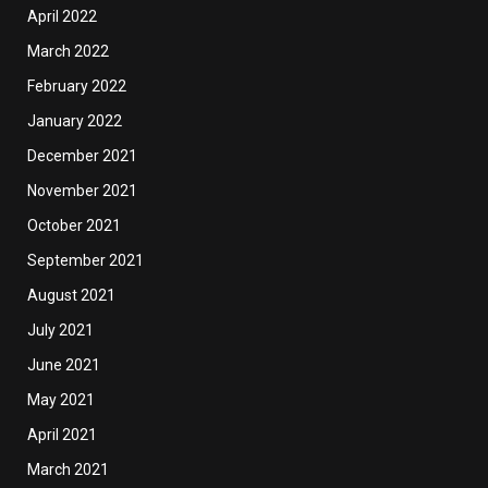
April 2022
March 2022
February 2022
January 2022
December 2021
November 2021
October 2021
September 2021
August 2021
July 2021
June 2021
May 2021
April 2021
March 2021