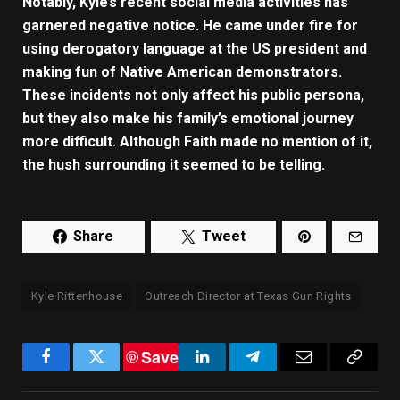
Notably, Kyle’s recent social media activities has
garnered negative notice. He came under fire for
using derogatory language at the US president and
making fun of Native American demonstrators.
These incidents not only affect his public persona,
but they also make his family’s emotional journey
more difficult. Although Faith made no mention of it,
the hush surrounding it seemed to be telling.
Share
Tweet
Kyle Rittenhouse
Outreach Director at Texas Gun Rights
Save
Facebook
Twitter
LinkedIn
Telegram
Email
Copy
Link