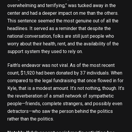
overwhelming and terrifying,” was tucked away in the
center and had a deeper impact on me than the others.
This sentence seemed the most genuine out of all the
headlines. It served as a reminder that despite the
national conversation, folks are still just people who
worry about their health, rent, and the availability of the
support system they used to rely on.
Faith’s endeavor was not viral. As of the most recent
count, $1,920 had been donated by 37 individuals. When
compared to the legal fundraising that once flowed in for
Kyle, that is a modest amount. It’s not nothing, though. It’s
the reverberation of a small network of sympathetic
people—friends, complete strangers, and possibly even
detractors—who saw the person behind the politics
rather than the politics.