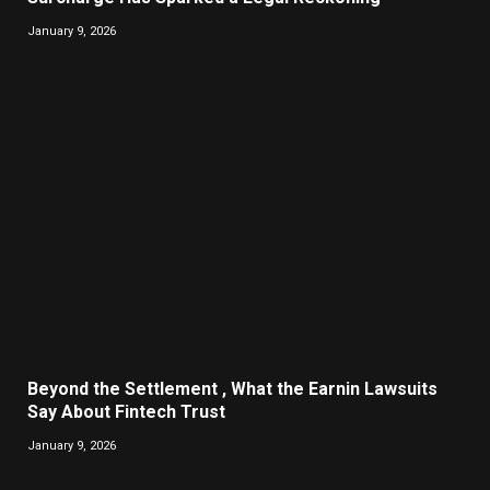
January 9, 2026
Beyond the Settlement , What the Earnin Lawsuits
Say About Fintech Trust
January 9, 2026