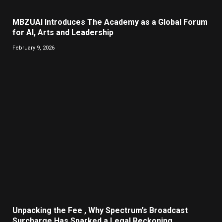
MBZUAI Introduces The Academy as a Global Forum
for AI, Arts and Leadership
February 9, 2026
Unpacking the Fee , Why Spectrum’s Broadcast
Surcharge Has Sparked a Legal Reckoning