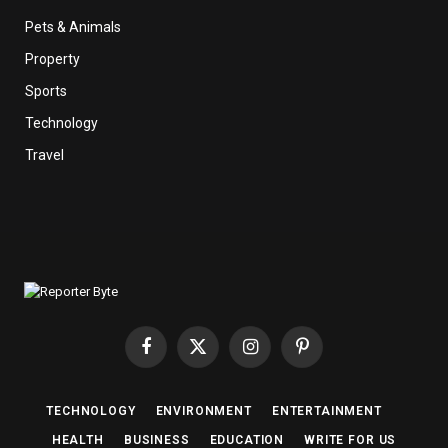
Pets & Animals
Property
Sports
Technology
Travel
Facebook
X
Instagram
Pinterest
(Twitter)
TECHNOLOGY
ENVIRONMENT
ENTERTAINMENT
HEALTH
BUSINESS
EDUCATION
WRITE FOR US