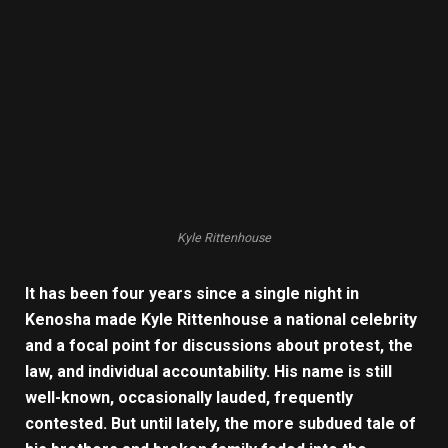
Kyle Rittenhouse
It has been four years since a single night in
Kenosha made Kyle Rittenhouse a national celebrity
and a focal point for discussions about protest, the
law, and individual accountability. His name is still
well-known, occasionally lauded, frequently
contested. But until lately, the more subdued tale of