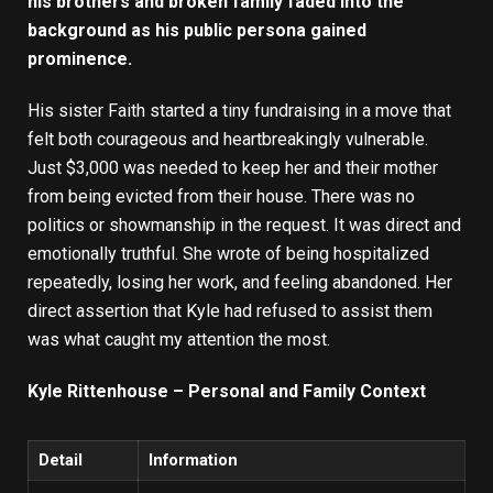
his brothers and broken family faded into the
background as his public persona gained
prominence.
His sister Faith started a tiny fundraising in a move that
felt both courageous and heartbreakingly vulnerable.
Just $3,000 was needed to keep her and their mother
from being evicted from their house. There was no
politics or showmanship in the request. It was direct and
emotionally truthful. She wrote of being hospitalized
repeatedly, losing her work, and feeling abandoned. Her
direct assertion that Kyle had refused to assist them
was what caught my attention the most.
Kyle Rittenhouse – Personal and Family Context
Detail
Information