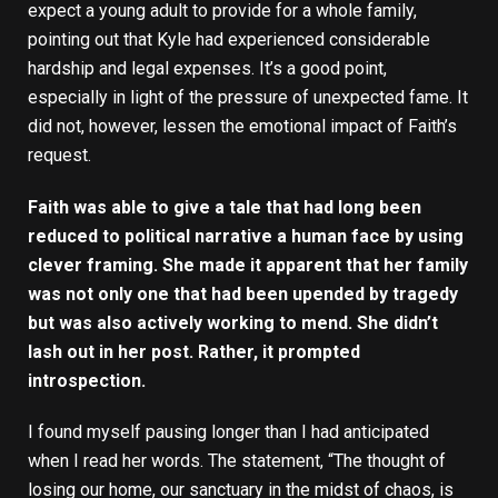
expect a young adult to provide for a whole family,
pointing out that Kyle had experienced considerable
hardship and legal expenses. It’s a good point,
especially in light of the pressure of unexpected fame. It
did not, however, lessen the emotional impact of Faith’s
request.
Faith was able to give a tale that had long been
reduced to political narrative a human face by using
clever framing. She made it apparent that her family
was not only one that had been upended by tragedy
but was also actively working to mend. She didn’t
lash out in her post. Rather, it prompted
introspection.
I found myself pausing longer than I had anticipated
when I read her words. The statement, “The thought of
losing our home, our sanctuary in the midst of chaos, is