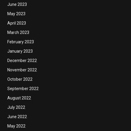
June 2023
May 2023
April 2023
March 2023
February 2023
January 2023
December 2022
November 2022
October 2022
September 2022
August 2022
July 2022
June 2022
May 2022