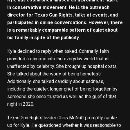
in conservative movement. He is the outreach
director for Texas Gun Rights, talks at events, and
participates in online conversations. However, there
is a remarkably comparable pattern of quiet about
his family in spite of the publicity.
Kyle declined to reply when asked. Contrarily, faith
provided a glimpse into the everyday world that is
unaffected by celebrity. She brought up hospital costs.
She talked about the worry of being homeless.
Additionally, she talked candidly about sadness,
including the quieter, longer grief of being forgotten by
someone she once trusted as well as the grief of that
night in 2020.
Texas Gun Rights leader Chris McNutt promptly spoke
up for Kyle. He questioned whether it was reasonable to