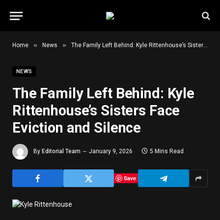
»
»
Home
News
The Family Left Behind: Kyle Rittenhouse’s Sisters Face Eviction and Silence
NEWS
The Family Left Behind: Kyle
Rittenhouse’s Sisters Face
Eviction and Silence
By
Editorial Team
January 9, 2026
5 Mins Read
Save