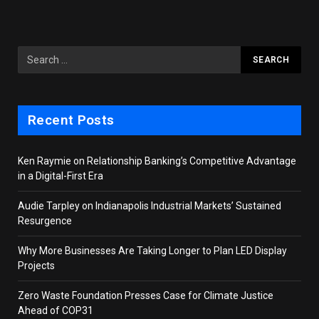
Recent Posts
Ken Raymie on Relationship Banking’s Competitive Advantage
in a Digital-First Era
Audie Tarpley on Indianapolis Industrial Markets’ Sustained
Resurgence
Why More Businesses Are Taking Longer to Plan LED Display
Projects
Zero Waste Foundation Presses Case for Climate Justice
Ahead of COP31