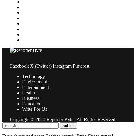
Media
Medical
News
Pets & Animals
Property
Sports
Technology
Travel
Facebook
X (Twitter)
Instagram
Pinterest
Technology
Environment
Entertainment
Health
Business
Education
Write For Us
Copyright © 2020 Reporter Byte | All Rights Reserved
Submit