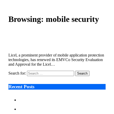
Home
»
Posts Tagged "mobile security"
Browsing:
mobile security
Licel vTEE Achieves Second Successive
EMVCo Security Approval for iOS
November 27, 2025
2 Mins Read
4
Views
Licel, a prominent provider of mobile application protection
technologies, has renewed its EMVCo Security Evaluation
and Approval for the Licel…
Search for:
Recent Posts
Ken Raymie on Relationship Banking’s Competitive
Advantage in a Digital-First Era
Audie Tarpley on Indianapolis Industrial Markets’
Sustained Resurgence