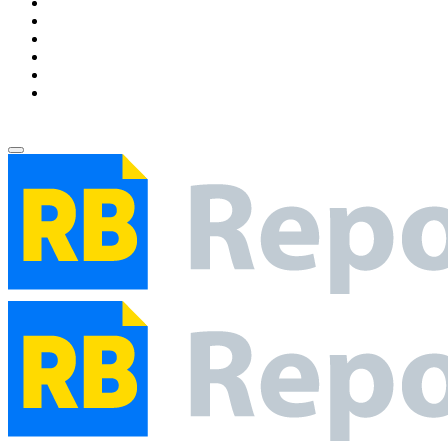
Environment
Entertainment
Health
Business
Education
Write For Us