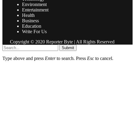
Environment
Entertainment
Health
Business
Education
Write For Us
Copyright © 2020 Reporter Byte | All Rights Reserved
Submit
Type above and press
Enter
to search. Press
Esc
to cancel.