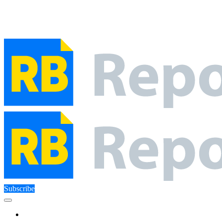
Close Menu
Facebook
X (Twitter)
Instagram
Facebook
X (Twitter)
Instagram
Subscribe
Technology