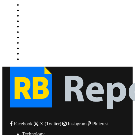
Home Improvement
Lifestyle
Marketing
Media
Medical
News
Pets & Animals
Property
Sports
Technology
Travel
Facebook
X (Twitter)
Instagram
Pinterest
Technology