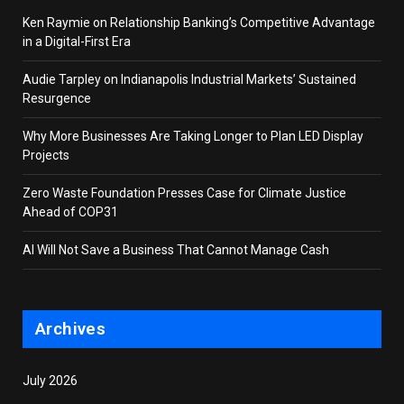
Ken Raymie on Relationship Banking’s Competitive Advantage
in a Digital-First Era
Audie Tarpley on Indianapolis Industrial Markets’ Sustained
Resurgence
Why More Businesses Are Taking Longer to Plan LED Display
Projects
Zero Waste Foundation Presses Case for Climate Justice
Ahead of COP31
AI Will Not Save a Business That Cannot Manage Cash
Archives
July 2026