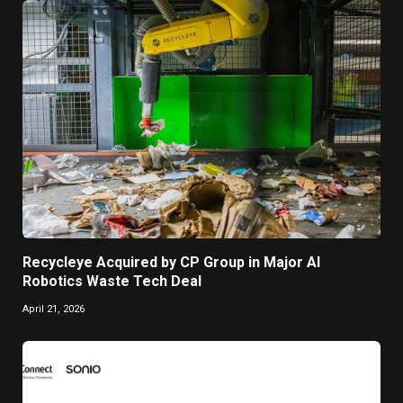
Recycleye Acquired by CP Group in Major AI
Robotics Waste Tech Deal
April 21, 2026