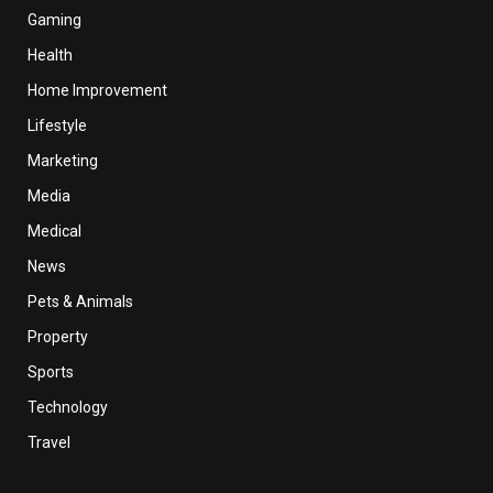
Gaming
Health
Home Improvement
Lifestyle
Marketing
Media
Medical
News
Pets & Animals
Property
Sports
Technology
Travel