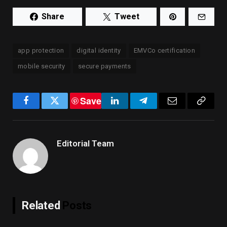
Share
Tweet
app protection
digital identity
EMVCo certification
mobile security
secure payments
Save
Facebook
Twitter
LinkedIn
Telegram
Email
Copy
Link
Editorial Team
Related
Posts