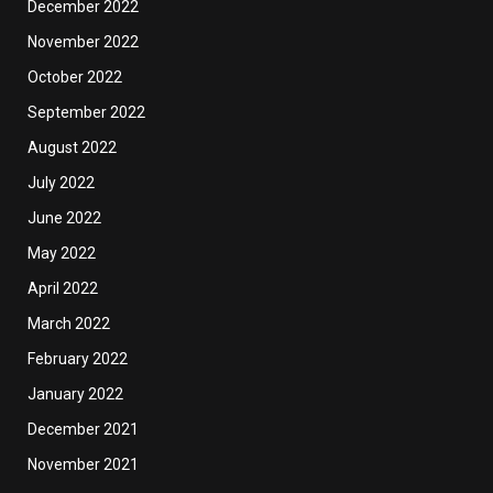
December 2022
November 2022
October 2022
September 2022
August 2022
July 2022
June 2022
May 2022
April 2022
March 2022
February 2022
January 2022
December 2021
November 2021