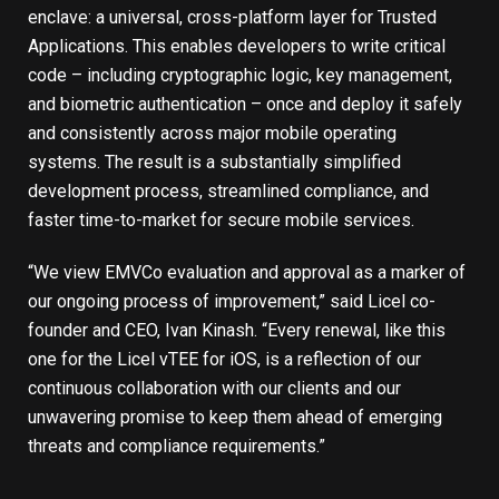
enclave: a universal, cross-platform layer for Trusted
Applications. This enables developers to write critical
code – including cryptographic logic, key management,
and biometric authentication – once and deploy it safely
and consistently across major mobile operating
systems. The result is a substantially simplified
development process, streamlined compliance, and
faster time-to-market for secure mobile services.
“We view EMVCo evaluation and approval as a marker of
our ongoing process of improvement,” said Licel co-
founder and CEO, Ivan Kinash. “Every renewal, like this
one for the Licel vTEE for iOS, is a reflection of our
continuous collaboration with our clients and our
unwavering promise to keep them ahead of emerging
threats and compliance requirements.”