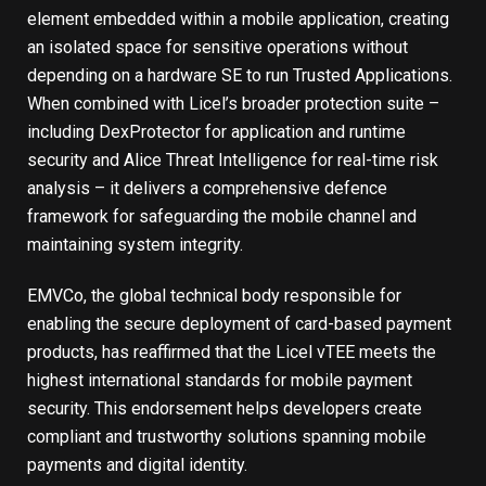
element embedded within a mobile application, creating
an isolated space for sensitive operations without
depending on a hardware SE to run Trusted Applications.
When combined with Licel’s broader protection suite –
including DexProtector for application and runtime
security and Alice Threat Intelligence for real-time risk
analysis – it delivers a comprehensive defence
framework for safeguarding the mobile channel and
maintaining system integrity.
EMVCo, the global technical body responsible for
enabling the secure deployment of card-based payment
products, has reaffirmed that the Licel vTEE meets the
highest international standards for mobile payment
security. This endorsement helps developers create
compliant and trustworthy solutions spanning mobile
payments and digital identity.