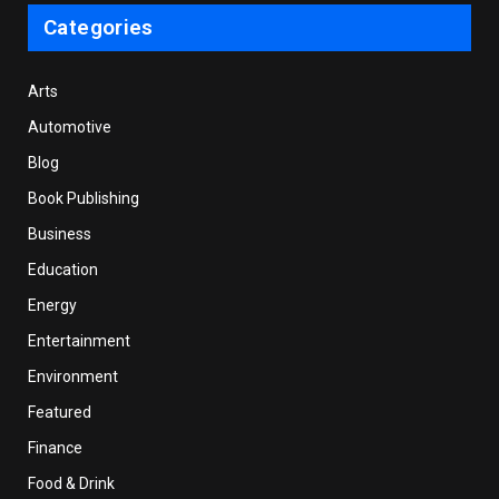
Categories
Arts
Automotive
Blog
Book Publishing
Business
Education
Energy
Entertainment
Environment
Featured
Finance
Food & Drink