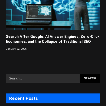
Search After Google: AI Answer Engines, Zero-Click
Economies, and the Collapse of Traditional SEO
January 22, 2026
Recent Posts