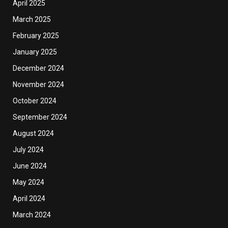
April 2025
March 2025
February 2025
January 2025
December 2024
November 2024
October 2024
September 2024
August 2024
July 2024
June 2024
May 2024
April 2024
March 2024