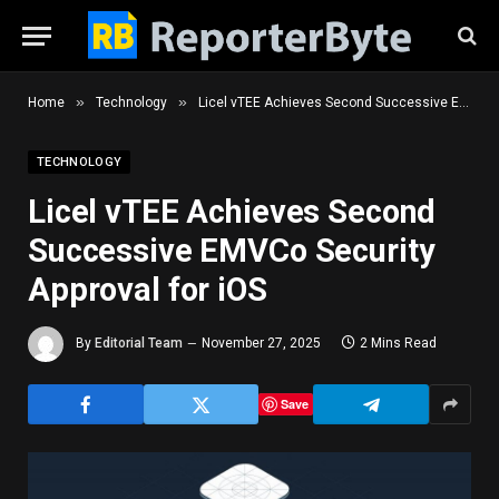
»
»
Home
Technology
Licel vTEE Achieves Second Successive EMVCo Security Approval for iOS
TECHNOLOGY
Licel vTEE Achieves Second
Successive EMVCo Security
Approval for iOS
By
Editorial Team
November 27, 2025
2 Mins Read
Save