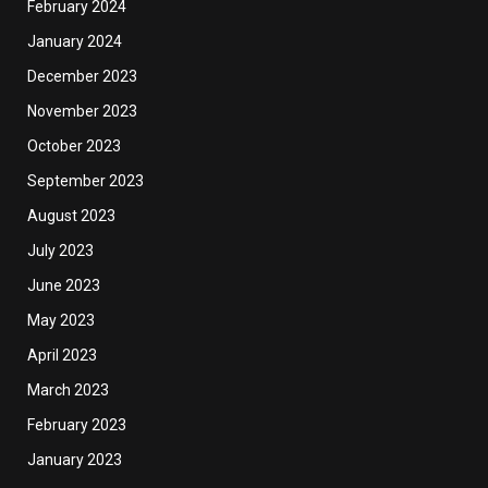
February 2024
January 2024
December 2023
November 2023
October 2023
September 2023
August 2023
July 2023
June 2023
May 2023
April 2023
March 2023
February 2023
January 2023