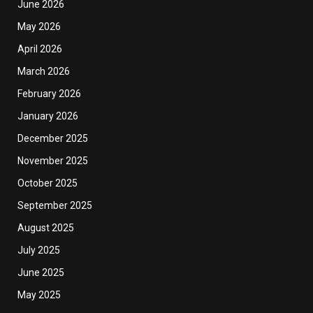
June 2026
May 2026
April 2026
March 2026
February 2026
January 2026
December 2025
November 2025
October 2025
September 2025
August 2025
July 2025
June 2025
May 2025