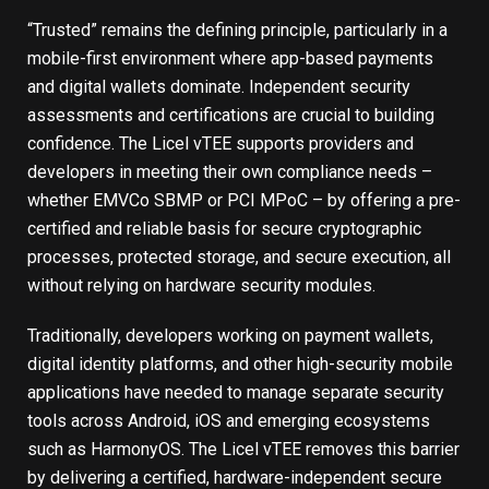
“Trusted” remains the defining principle, particularly in a
mobile-first environment where app-based payments
and digital wallets dominate. Independent security
assessments and certifications are crucial to building
confidence. The Licel vTEE supports providers and
developers in meeting their own compliance needs –
whether EMVCo SBMP or PCI MPoC – by offering a pre-
certified and reliable basis for secure cryptographic
processes, protected storage, and secure execution, all
without relying on hardware security modules.
Traditionally, developers working on payment wallets,
digital identity platforms, and other high-security mobile
applications have needed to manage separate security
tools across Android, iOS and emerging ecosystems
such as HarmonyOS. The Licel vTEE removes this barrier
by delivering a certified, hardware-independent secure