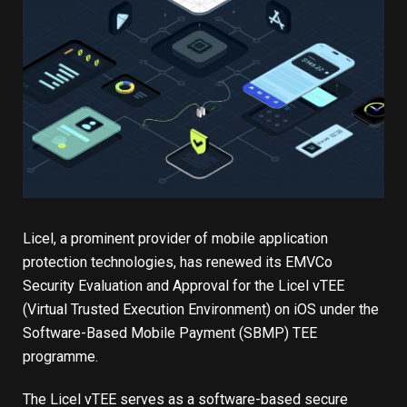
Licel, a prominent provider of mobile application
protection technologies, has renewed its EMVCo
Security Evaluation and Approval for the Licel vTEE
(Virtual Trusted Execution Environment) on iOS under the
Software-Based Mobile Payment (SBMP) TEE
programme.
The Licel vTEE serves as a software-based secure