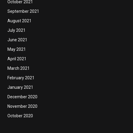
October 2021
September 2021
August 2021
July 2021
June 2021
May 2021
April 2021
March 2021
February 2021
January 2021
December 2020
November 2020
October 2020