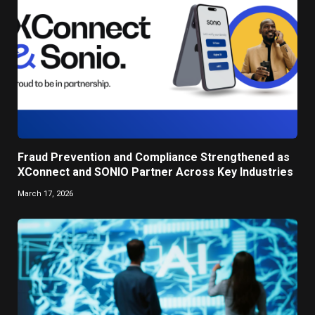
Fraud Prevention and Compliance Strengthened as
XConnect and SONIO Partner Across Key Industries
March 17, 2026