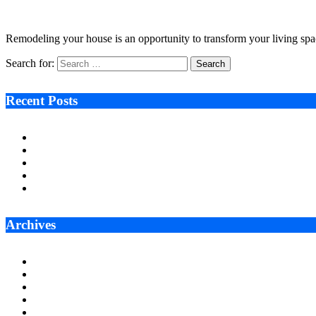
February 26, 2024
6 Mins Read
0
Views
Remodeling your house is an opportunity to transform your living spac
Search for:
Recent Posts
Ken Raymie on Relationship Banking’s Competitive Advantage 
Audie Tarpley on Indianapolis Industrial Markets’ Sustained R
Why More Businesses Are Taking Longer to Plan LED Display
Zero Waste Foundation Presses Case for Climate Justice Ahe
AI Will Not Save a Business That Cannot Manage Cash
Archives
July 2026
June 2026
May 2026
April 2026
March 2026