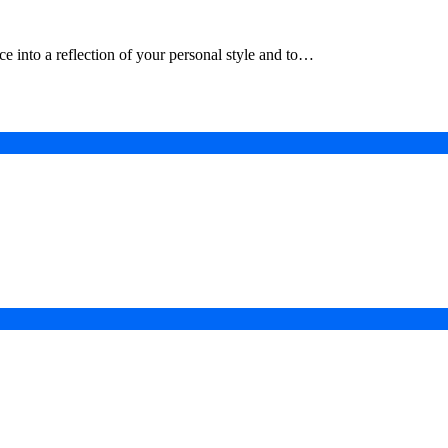
e into a reflection of your personal style and to…
in a Digital-First Era
esurgence
 Projects
ad of COP31