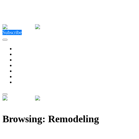
Close Menu
Facebook
X (Twitter)
Instagram
Facebook
X (Twitter)
Instagram
Subscribe
Technology
Environment
Entertainment
Health
Business
Education
Write For Us
Home
»
Posts Tagged "Remodeling"
Browsing:
Remodeling
10 Key Considerations for Remodeling Your House