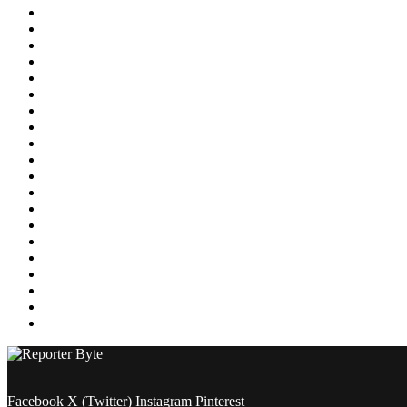
Education
Energy
Entertainment
Environment
Featured
Finance
Food & Drink
Gaming
Health
Home Improvement
Lifestyle
Marketing
Media
Medical
News
Pets & Animals
Property
Sports
Technology
Travel
Facebook
X (Twitter)
Instagram
Pinterest