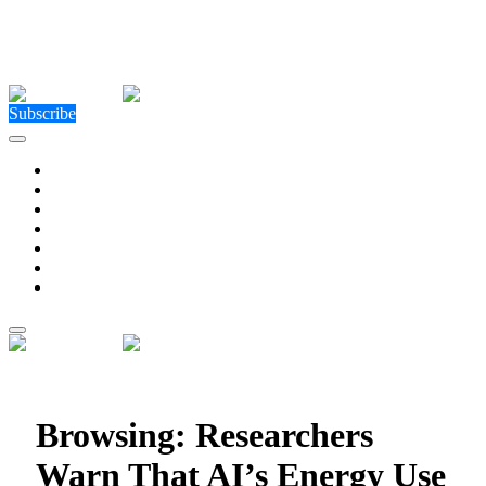
Close Menu
Facebook
X (Twitter)
Instagram
Facebook
X (Twitter)
Instagram
Subscribe
Technology
Environment
Entertainment
Health
Business
Education
Write For Us
Home
»
Posts Tagged "Researchers Warn That AI’s Energy
Use Could Double in Just Two Years"
Browsing:
Researchers
Warn That AI’s Energy Use