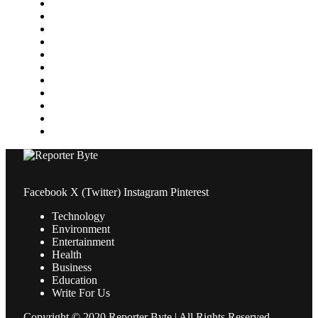
Home Improvement
Lifestyle
Marketing
Media
Medical
News
Pets & Animals
Property
Sports
Technology
Travel
Facebook
X (Twitter)
Instagram
Pinterest
Technology
Environment
Entertainment
Health
Business
Education
Write For Us
Copyright © 2020 Reporter Byte | All Rights Reserved