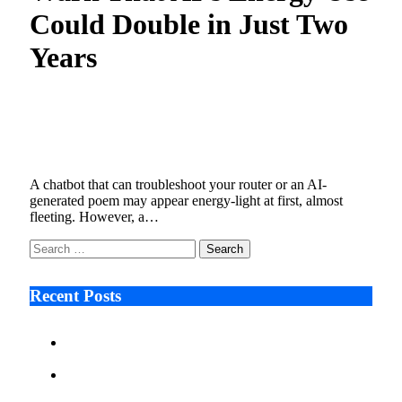
Could Double in Just Two
Years
What Happens When AI Becomes a Bigger
Energy User Than Manufacturing?
December 17, 2025
6 Mins Read
1
Views
A chatbot that can troubleshoot your router or an AI-
generated poem may appear energy-light at first, almost
fleeting. However, a…
Search
for:
Recent Posts
Ken Raymie on Relationship Banking’s Competitive
Advantage in a Digital-First Era
Audie Tarpley on Indianapolis Industrial Markets’
Sustained Resurgence