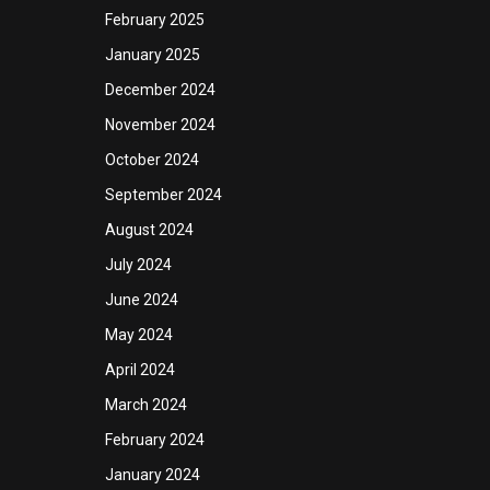
February 2025
January 2025
December 2024
November 2024
October 2024
September 2024
August 2024
July 2024
June 2024
May 2024
April 2024
March 2024
February 2024
January 2024