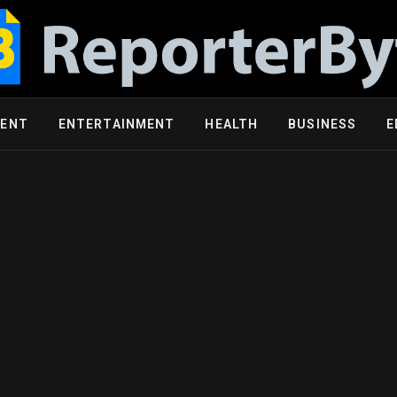
MENT
ENTERTAINMENT
HEALTH
BUSINESS
E