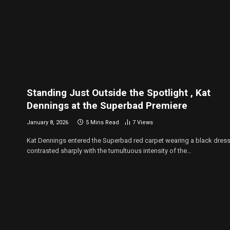
Standing Just Outside the Spotlight , Kat
Dennings at the Superbad Premiere
January 8, 2026
5 Mins Read
7
Views
Kat Dennings entered the Superbad red carpet wearing a black dress
contrasted sharply with the tumultuous intensity of the…