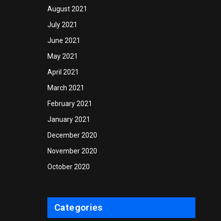
August 2021
July 2021
June 2021
May 2021
April 2021
March 2021
February 2021
January 2021
December 2020
November 2020
October 2020
Categories