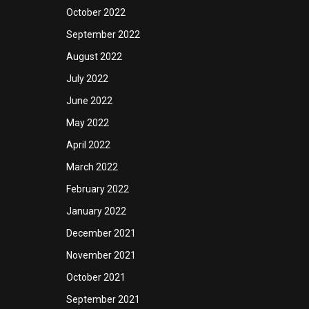
October 2022
September 2022
August 2022
July 2022
June 2022
May 2022
April 2022
March 2022
February 2022
January 2022
December 2021
November 2021
October 2021
September 2021