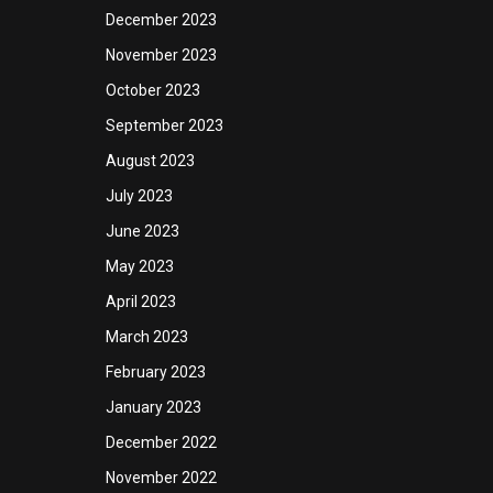
December 2023
November 2023
October 2023
September 2023
August 2023
July 2023
June 2023
May 2023
April 2023
March 2023
February 2023
January 2023
December 2022
November 2022