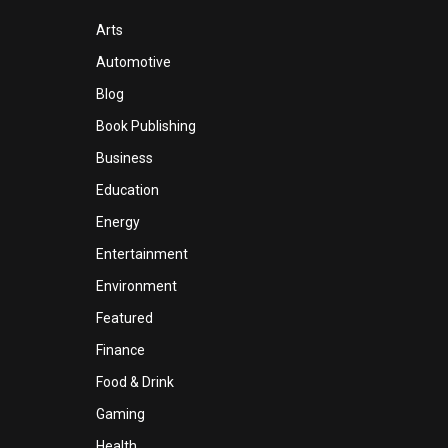
Arts
Automotive
Blog
Book Publishing
Business
Education
Energy
Entertainment
Environment
Featured
Finance
Food & Drink
Gaming
Health