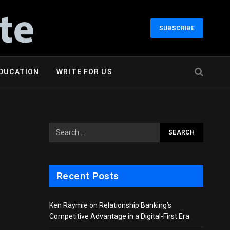
SUBSCRIBE
DUCATION
WRITE FOR US
Recent Posts
Ken Raymie on Relationship Banking’s
Competitive Advantage in a Digital-First Era