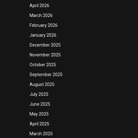
April 2026
March 2026
February 2026
January 2026
December 2025
November 2025
October 2025
September 2025
August 2025
July 2025
June 2025
May 2025
April 2025
March 2025