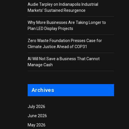
Audie Tarpley on Indianapolis Industrial
Markets’ Sustained Resurgence
Why More Businesses Are Taking Longer to
Plan LED Display Projects
Zero Waste Foundation Presses Case for
Climate Justice Ahead of COP31
AI Will Not Save a Business That Cannot
Manage Cash
Archives
July 2026
June 2026
May 2026