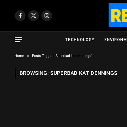
Facebook
X
Instagram
(Twitter)
TECHNOLOGY
ENVIRON
»
Home
Posts Tagged "Superbad kat dennings"
BROWSING:
SUPERBAD KAT DENNINGS