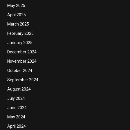
May 2025
April 2025
March 2025
February 2025
January 2025
December 2024
November 2024
October 2024
September 2024
August 2024
July 2024
June 2024
May 2024
April 2024