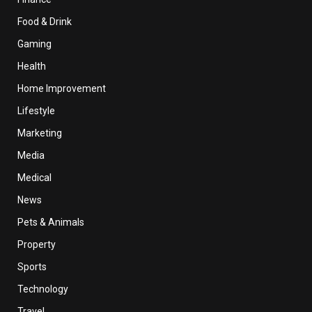
Food & Drink
Gaming
Health
Home Improvement
Lifestyle
Marketing
Media
Medical
News
Pets & Animals
Property
Sports
Technology
Travel