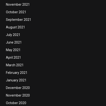
November 2021
October 2021
September 2021
August 2021
July 2021
June 2021
May 2021
April 2021
March 2021
February 2021
January 2021
December 2020
November 2020
October 2020