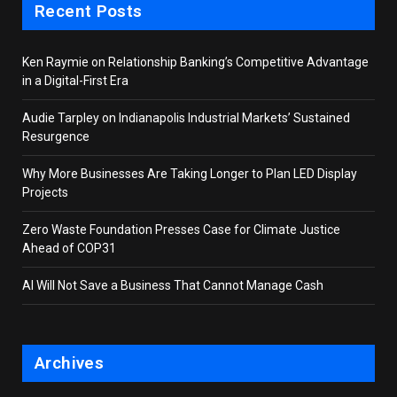
Recent Posts
Ken Raymie on Relationship Banking’s Competitive Advantage
in a Digital-First Era
Audie Tarpley on Indianapolis Industrial Markets’ Sustained
Resurgence
Why More Businesses Are Taking Longer to Plan LED Display
Projects
Zero Waste Foundation Presses Case for Climate Justice
Ahead of COP31
AI Will Not Save a Business That Cannot Manage Cash
Archives