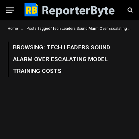
»
Home
Posts Tagged "Tech Leaders Sound Alarm Over Escalating Model Training Costs"
BROWSING:
TECH LEADERS SOUND
ALARM OVER ESCALATING MODEL
TRAINING COSTS