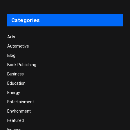
Categories
Arts
Automotive
Blog
Book Publishing
Business
Education
Energy
Entertainment
Environment
Featured
Finance