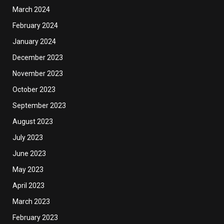
March 2024
February 2024
January 2024
December 2023
November 2023
October 2023
September 2023
August 2023
July 2023
June 2023
May 2023
April 2023
March 2023
February 2023