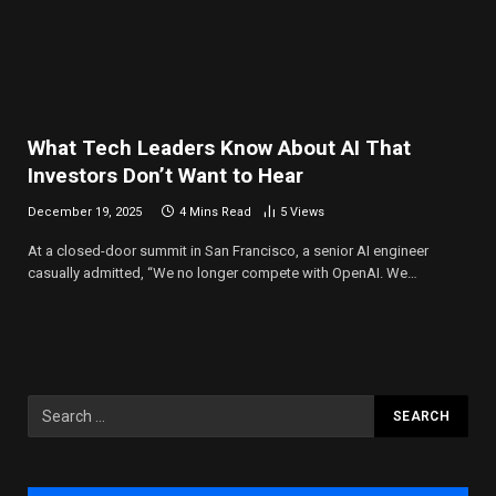
What Tech Leaders Know About AI That
Investors Don’t Want to Hear
December 19, 2025
4 Mins Read
5
Views
At a closed-door summit in San Francisco, a senior AI engineer
casually admitted, “We no longer compete with OpenAI. We…