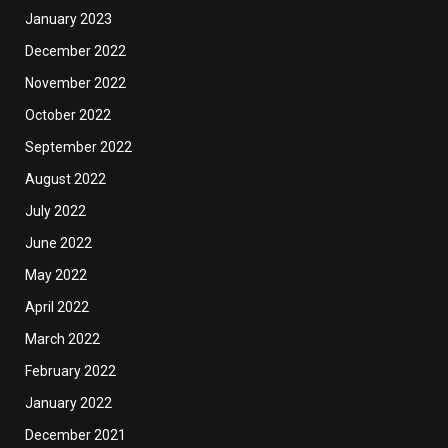
January 2023
December 2022
November 2022
October 2022
September 2022
August 2022
July 2022
June 2022
May 2022
April 2022
March 2022
February 2022
January 2022
December 2021