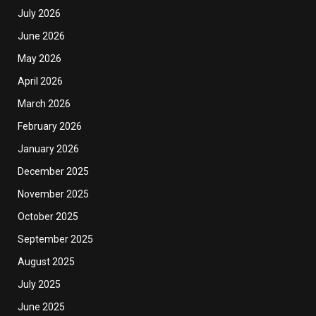
July 2026
June 2026
May 2026
April 2026
March 2026
February 2026
January 2026
December 2025
November 2025
October 2025
September 2025
August 2025
July 2025
June 2025