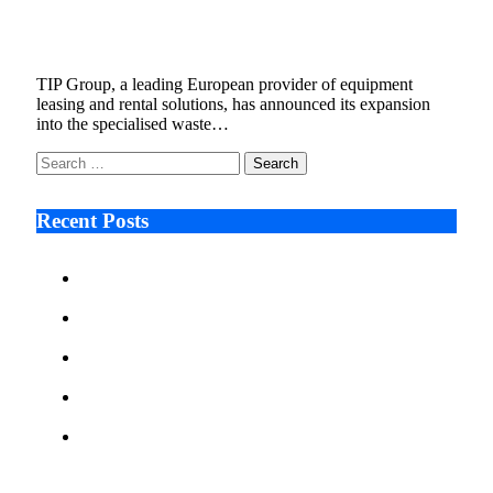
Specialised Waste Equipment Across Europe
September 29, 2025
3 Mins Read
1
Views
TIP Group, a leading European provider of equipment
leasing and rental solutions, has announced its expansion
into the specialised waste…
Search
for:
Recent Posts
Ken Raymie on Relationship Banking’s Competitive
Advantage in a Digital-First Era
Audie Tarpley on Indianapolis Industrial Markets’
Sustained Resurgence
Why More Businesses Are Taking Longer to Plan
LED Display Projects
Zero Waste Foundation Presses Case for Climate
Justice Ahead of COP31
AI Will Not Save a Business That Cannot Manage
Cash