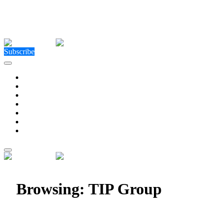
Close Menu
Facebook
X (Twitter)
Instagram
Facebook
X (Twitter)
Instagram
Subscribe
Technology
Environment
Entertainment
Health
Business
Education
Write For Us
Home
»
Posts Tagged "TIP Group"
Browsing:
TIP Group
TIP Group Expands Fleet Solutions into