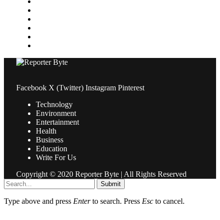
News
Pets & Animals
Property
Sports
Technology
Travel
Facebook
X (Twitter)
Instagram
Pinterest
Technology
Environment
Entertainment
Health
Business
Education
Write For Us
Copyright © 2020 Reporter Byte | All Rights Reserved
Submit
Type above and press
Enter
to search. Press
Esc
to cancel.