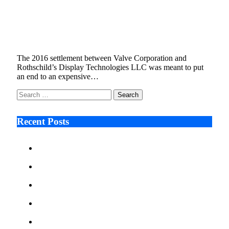
Piercing the Veil , Why Valve Wants to Hold
Leigh Rothschild Personally Liable
January 9, 2026
6 Mins Read
19
Views
The 2016 settlement between Valve Corporation and
Rothschild’s Display Technologies LLC was meant to put
an end to an expensive…
Search
for:
Recent Posts
Ken Raymie on Relationship Banking’s Competitive
Advantage in a Digital-First Era
Audie Tarpley on Indianapolis Industrial Markets’
Sustained Resurgence
Why More Businesses Are Taking Longer to Plan
LED Display Projects
Zero Waste Foundation Presses Case for Climate
Justice Ahead of COP31
AI Will Not Save a Business That Cannot Manage