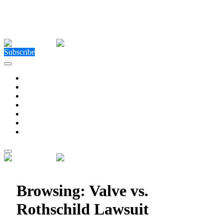
Close Menu
Facebook
X (Twitter)
Instagram
Facebook
X (Twitter)
Instagram
Subscribe
Technology
Environment
Entertainment
Health
Business
Education
Write For Us
Home
»
Posts Tagged "Valve vs. Rothschild Lawsuit"
Browsing:
Valve vs.
Rothschild Lawsuit