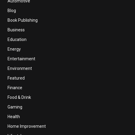
Automotive
Blog
Book Publishing
Business
Education
Energy
Entertainment
Environment
Featured
Finance
Food & Drink
Gaming
Health
Home Improvement