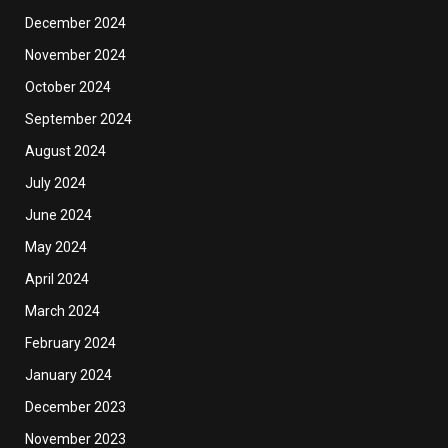
December 2024
November 2024
October 2024
September 2024
August 2024
July 2024
June 2024
May 2024
April 2024
March 2024
February 2024
January 2024
December 2023
November 2023