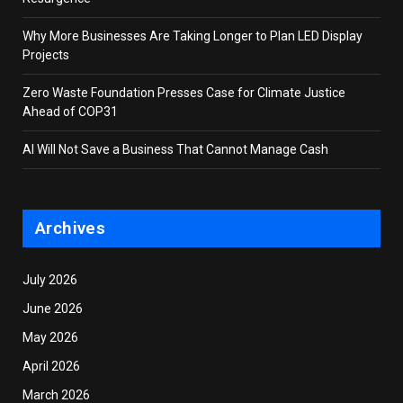
Why More Businesses Are Taking Longer to Plan LED Display
Projects
Zero Waste Foundation Presses Case for Climate Justice
Ahead of COP31
AI Will Not Save a Business That Cannot Manage Cash
Archives
July 2026
June 2026
May 2026
April 2026
March 2026