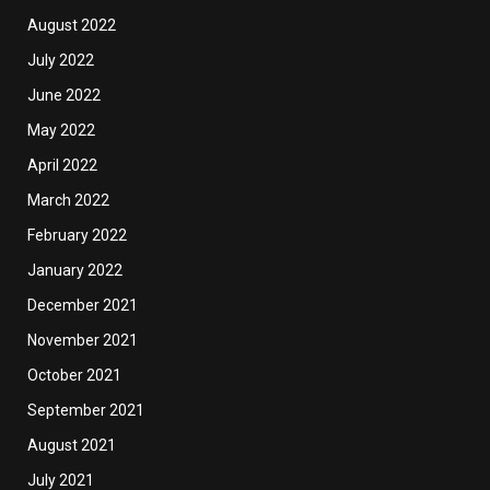
August 2022
July 2022
June 2022
May 2022
April 2022
March 2022
February 2022
January 2022
December 2021
November 2021
October 2021
September 2021
August 2021
July 2021