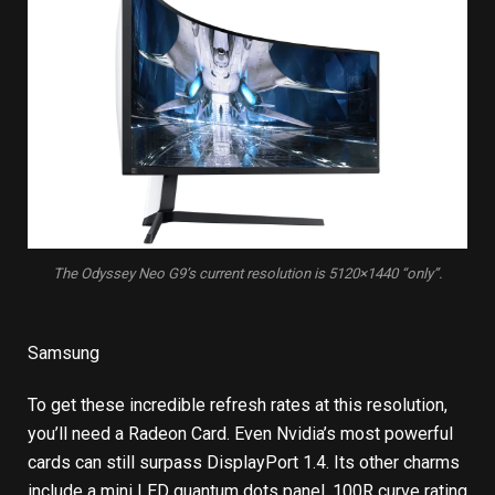
The Odyssey Neo G9’s current resolution is 5120×1440 “only”.
Samsung
To get these incredible refresh rates at this resolution,
you’ll need a Radeon Card. Even Nvidia’s most powerful
cards can still surpass DisplayPort 1.4. Its other charms
include a mini LED quantum dots panel, 100R curve rating