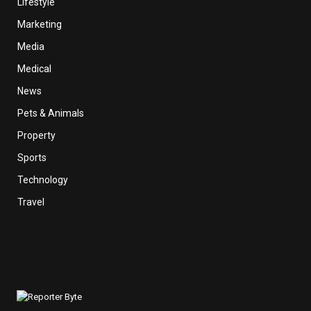
Lifestyle
Marketing
Media
Medical
News
Pets & Animals
Property
Sports
Technology
Travel