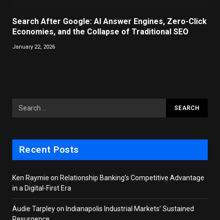
Search After Google: AI Answer Engines, Zero-Click
Economies, and the Collapse of Traditional SEO
January 22, 2026
Recent Posts
Ken Raymie on Relationship Banking’s Competitive Advantage
in a Digital-First Era
Audie Tarpley on Indianapolis Industrial Markets’ Sustained
Resurgence