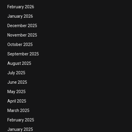
February 2026
January 2026
December 2025
November 2025
October 2025
September 2025
August 2025
July 2025
June 2025
May 2025
April 2025
March 2025
February 2025
January 2025