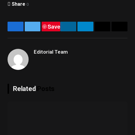
Share
0
Save
Facebook
Twitter
LinkedIn
Telegram
Email
Copy
Link
Editorial Team
Related
Posts