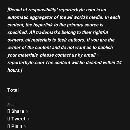
[Denial of responsibility! reporterbyte.com is an
automatic aggregator of the all world’s media. In each
content, the hyperlink to the primary source is
specified. All trademarks belong to their rightful
owners, all materials to their authors. If you are the
owner of the content and do not want us to publish
your materials, please contact us by email –
reporterbyte.com The content will be deleted within 24
hours.]
Total
0
Shares
Share
0
Tweet
0
Pin it
0