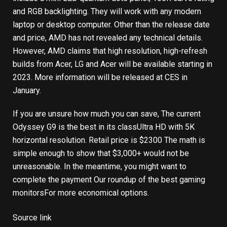
and RGB backlighting. They will work with any modern
laptop or desktop computer. Other than the release date
and price, AMD has not revealed any technical details.
However, AMD claims that high resolution, high-refresh
builds from Acer, LG and Acer will be available starting in
2023. More information will be released at CES in
January.
If you are unsure how much you can save,
The current
Odyssey G9 is the best in its class
Ultra HD with 5K
horizontal resolution. Retail price is $2300 The math is
simple enough to show that $3,000+ would not be
unreasonable. In the meantime, you might want to
complete the payment
Our roundup of the best gaming
monitors
For more economical options.
Source link