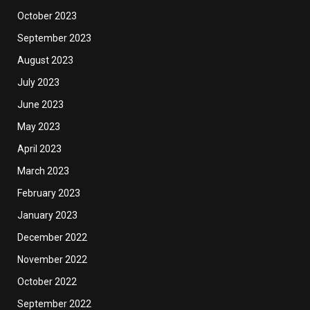
October 2023
September 2023
August 2023
July 2023
June 2023
May 2023
April 2023
March 2023
February 2023
January 2023
December 2022
November 2022
October 2022
September 2022