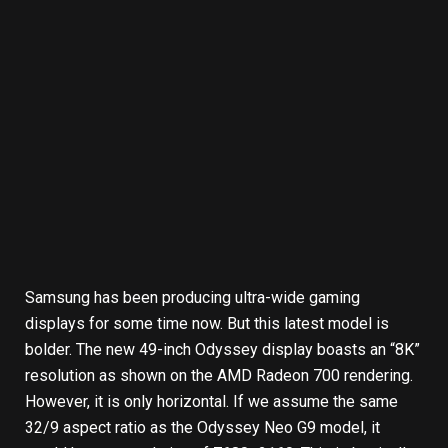
Samsung has been producing ultra-wide gaming
displays for some time now. But this latest model is
bolder. The new 49-inch Odyssey display boasts an “8K”
resolution as shown on the AMD Radeon 700 rendering.
However, it is only horizontal. If we assume the same
32/9 aspect ratio as the Odyssey Neo G9 model, it