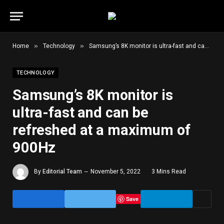
»
»
Home
Technology
Samsung’s 8K monitor is ultra-fast and can be refreshed at a maximum of 900Hz
TECHNOLOGY
Samsung’s 8K monitor is
ultra-fast and can be
refreshed at a maximum of
900Hz
By
Editorial Team
November 5, 2022
3 Mins Read
Save