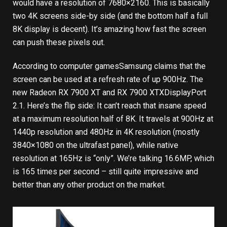
would have a resolution of 7680×2160. This is basically
two 4K screens side-by side (and the bottom half a full
8K display is decent). It’s amazing how fast the screen
can push these pixels out.
According to
computer games
Samsung claims that the
screen can be used at a refresh rate of up 900Hz.
The
new Radeon RX 7900 XT and RX 7900 XTX
DisplayPort
2.1. Here’s the flip side: It can’t reach that insane speed
at a maximum resolution half of 8K. It travels at 900Hz at
1440p resolution and 480Hz in 4K resolution (mostly
3840×1080 on the ultrafast panel), while native
resolution at 165Hz is “only”. We’re talking 16.6MP, which
is 165 times per second – still quite impressive and
better than any other product on the market.