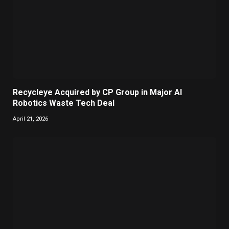
Recycleye Acquired by CP Group in Major AI
Robotics Waste Tech Deal
April 21, 2026