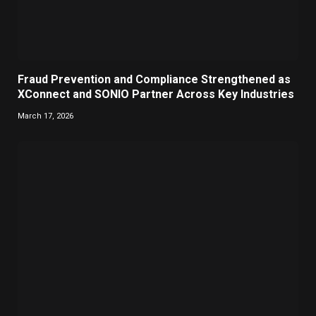
Fraud Prevention and Compliance Strengthened as
XConnect and SONIO Partner Across Key Industries
March 17, 2026