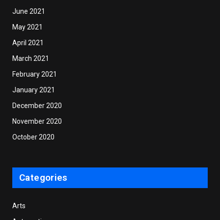
June 2021
May 2021
April 2021
March 2021
February 2021
January 2021
December 2020
November 2020
October 2020
Categories
Arts