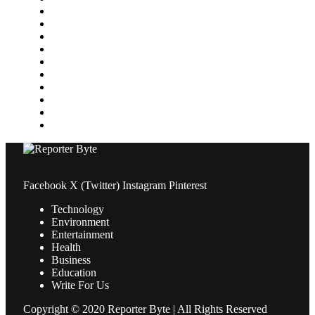
Lifestyle
Marketing
Media
Medical
News
Pets & Animals
Property
Sports
Technology
Travel
Facebook
X (Twitter)
Instagram
Pinterest
Technology
Environment
Entertainment
Health
Business
Education
Write For Us
Copyright © 2020 Reporter Byte | All Rights Reserved